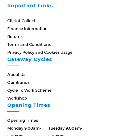
Important Links
Click & Collect
Finance Information
Returns
Terms and Conditions
Privacy Policy and Cookies Usage
Gateway Cycles
About Us
Our Brands
Cycle To Work Scheme
Workshop
Opening Times
Opening Times
Monday 9:00am-
Tuesday 9:00am-