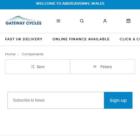
WELCOME TO ABERGAVENNY, WALES
FAST UK DELIVERY
ONLINE FINANCE AVAILABLE
CLICK & 
Home
Components
Sort
Filters
Sign-up