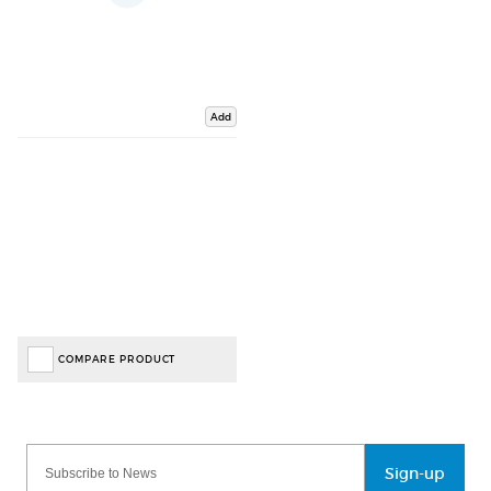
Add
COMPARE PRODUCT
Sign-up