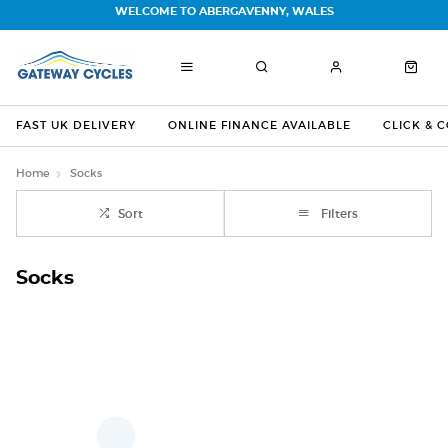
WELCOME TO ABERGAVENNY, WALES
FAST UK DELIVERY
ONLINE FINANCE AVAILABLE
CLICK & 
Home
Socks
Sort
Filters
Socks