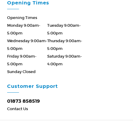
Opening Times
Opening Times
Monday 9:00am-
Tuesday 9:00am-
5:00pm
5:00pm
Wednesday 9:00am-
Thursday 9:00am-
5:00pm
5:00pm
Friday 9:00am-
Saturday 9:00am-
5:00pm
4:00pm
Sunday Closed
Please Call ahead
01873 858519
Customer Support
01873 858519
Contact Us