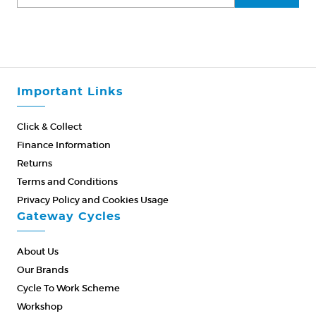
Important Links
Click & Collect
Finance Information
Returns
Terms and Conditions
Privacy Policy and Cookies Usage
Gateway Cycles
About Us
Our Brands
Cycle To Work Scheme
Workshop