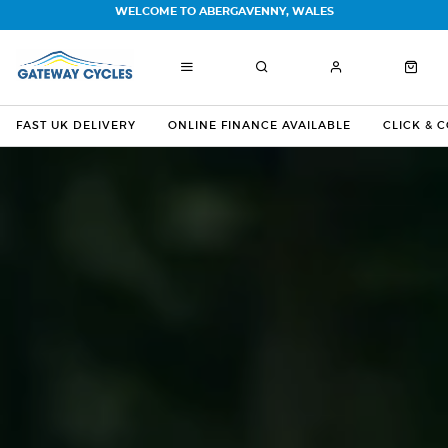
WELCOME TO ABERGAVENNY, WALES
FAST UK DELIVERY
ONLINE FINANCE AVAILABLE
CLICK & 