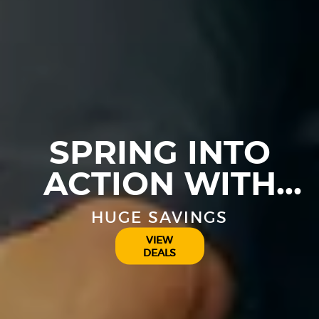
SPRING INTO
ACTION WITH
THESE GREAT
HUGE SAVINGS
DEALS
VIEW
DEALS