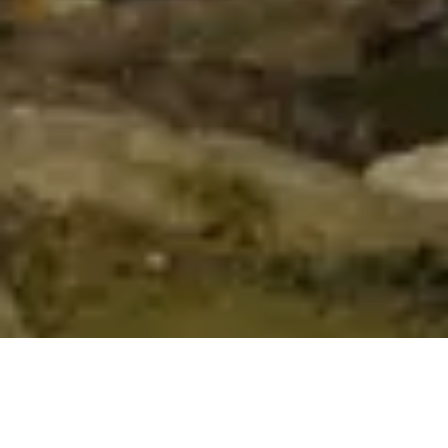
To improve your shopping experience
today and in the future, this site uses
cookies.