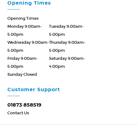
Opening Times
Opening Times
Monday 9:00am-
Tuesday 9:00am-
5:00pm
5:00pm
Wednesday 9:00am-
Thursday 9:00am-
5:00pm
5:00pm
Friday 9:00am-
Saturday 9:00am-
5:00pm
4:00pm
Sunday Closed
Please Call ahead
01873 858519
Customer Support
01873 858519
Contact Us