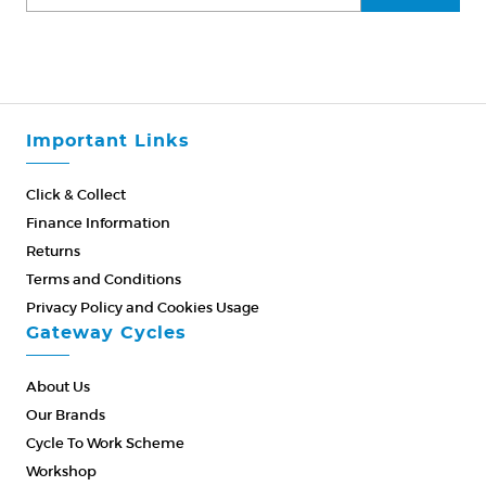
Important Links
Click & Collect
Finance Information
Returns
Terms and Conditions
Privacy Policy and Cookies Usage
Gateway Cycles
About Us
Our Brands
Cycle To Work Scheme
Workshop