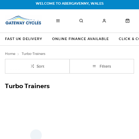
WELCOME TO ABERGAVENNY, WALES
FAST UK DELIVERY
ONLINE FINANCE AVAILABLE
CLICK & 
Home
Turbo-Trainers
Sort
Filters
Turbo Trainers