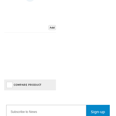
Add
COMPARE PRODUCT
Sign-up