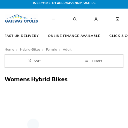
WELCOME TO ABERGAVENNY, WALES
FAST UK DELIVERY
ONLINE FINANCE AVAILABLE
CLICK & 
Home
Hybrid-Bikes
Female
Adult
Sort
Filters
Womens Hybrid Bikes