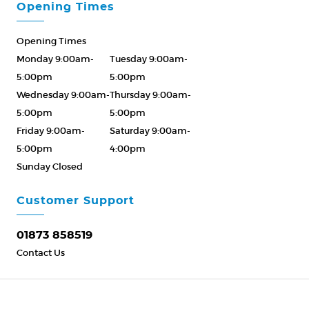
Opening Times
Opening Times
Monday 9:00am-
Tuesday 9:00am-
5:00pm
5:00pm
Wednesday 9:00am-
Thursday 9:00am-
5:00pm
5:00pm
Friday 9:00am-
Saturday 9:00am-
5:00pm
4:00pm
Sunday Closed
Please Call ahead
01873 858519
Customer Support
01873 858519
Contact Us