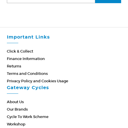
Important Links
Click & Collect
Finance Information
Returns
Terms and Conditions
Privacy Policy and Cookies Usage
Gateway Cycles
About Us
Our Brands
Cycle To Work Scheme
Workshop