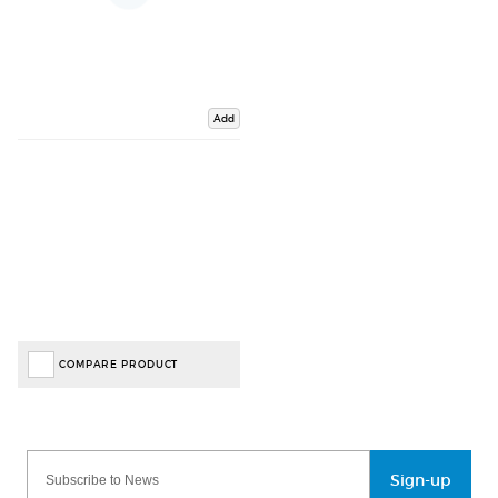
Add
COMPARE PRODUCT
Sign-up