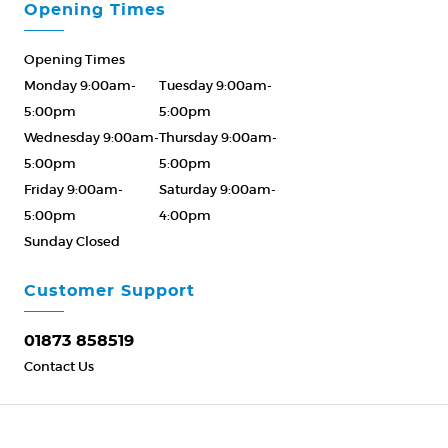
Opening Times
Opening Times
Monday 9:00am-
Tuesday 9:00am-
5:00pm
5:00pm
Wednesday 9:00am-
Thursday 9:00am-
5:00pm
5:00pm
Friday 9:00am-
Saturday 9:00am-
5:00pm
4:00pm
Sunday Closed
Please Call ahead
01873 858519
Customer Support
01873 858519
Contact Us