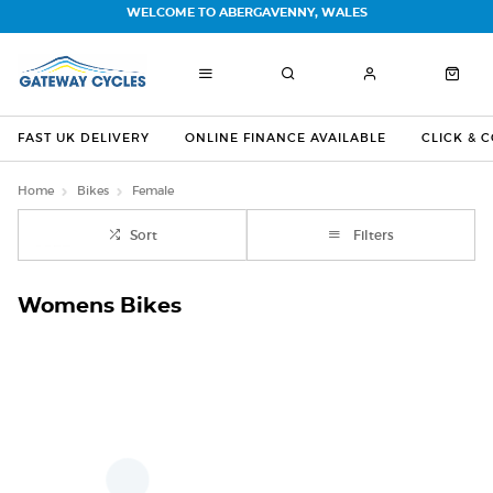
WELCOME TO ABERGAVENNY, WALES
FAST UK DELIVERY
ONLINE FINANCE AVAILABLE
CLICK & 
Home
Bikes
Female
Sort
Filters
Womens Bikes