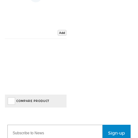
Add
COMPARE PRODUCT
Sign-up