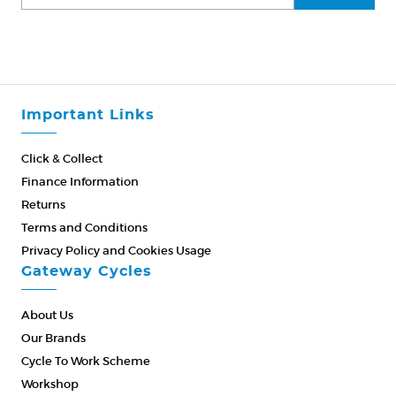
Important Links
Click & Collect
Finance Information
Returns
Terms and Conditions
Privacy Policy and Cookies Usage
Gateway Cycles
About Us
Our Brands
Cycle To Work Scheme
Workshop