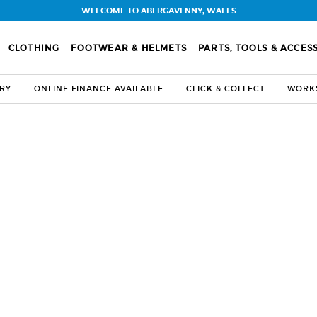
WELCOME TO ABERGAVENNY, WALES
CLOTHING
FOOTWEAR & HELMETS
PARTS, TOOLS & ACCES
ERY
ONLINE FINANCE AVAILABLE
CLICK & COLLECT
WORKS