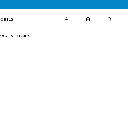
SORIES
HOP & REPAIRS