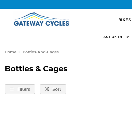
BIKES
FAST UK DELIV
Home
Bottles-And-Cages
Bottles & Cages
Filters
Sort