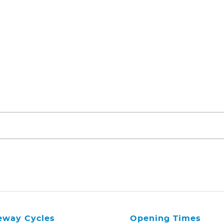
eway Cycles
Opening Times