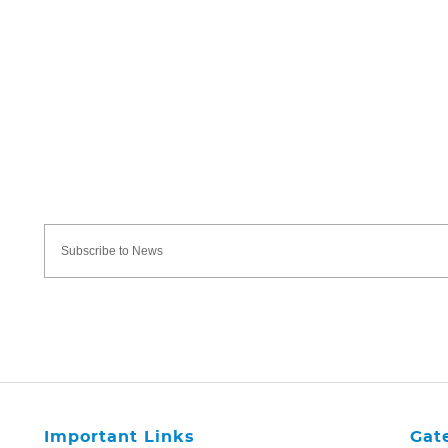
Important Links
Gat