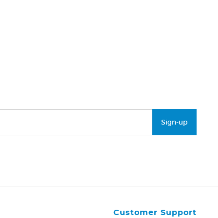
Sign-up
Customer Support