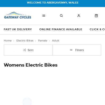
WELCOME TO ABERGAVENNY, WALES
FAST UK DELIVERY
ONLINE FINANCE AVAILABLE
CLICK & 
Home
Electric-Bikes
Female
Adult
Sort
Filters
Womens Electric Bikes