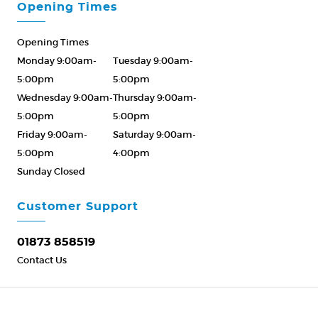
Opening Times
Opening Times
Monday 9:00am-
Tuesday 9:00am-
5:00pm
5:00pm
Wednesday 9:00am-
Thursday 9:00am-
5:00pm
5:00pm
Friday 9:00am-
Saturday 9:00am-
5:00pm
4:00pm
Sunday Closed
Please Call ahead
01873 858519
Customer Support
01873 858519
Contact Us