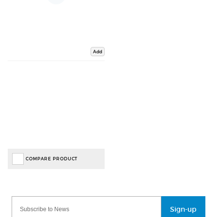
Add
COMPARE PRODUCT
Sign-up