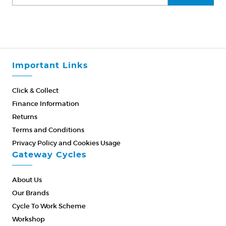
Important Links
Click & Collect
Finance Information
Returns
Terms and Conditions
Privacy Policy and Cookies Usage
Gateway Cycles
About Us
Our Brands
Cycle To Work Scheme
Workshop