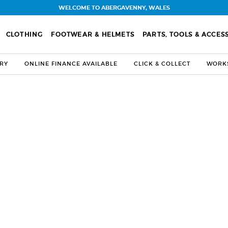
WELCOME TO ABERGAVENNY, WALES
CLOTHING
FOOTWEAR & HELMETS
PARTS, TOOLS & ACCES
ERY
ONLINE FINANCE AVAILABLE
CLICK & COLLECT
WORKS