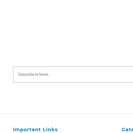
Important Links
Gat