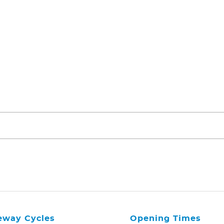
eway Cycles
Opening Times