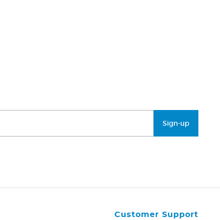
Sign-up
Customer Support