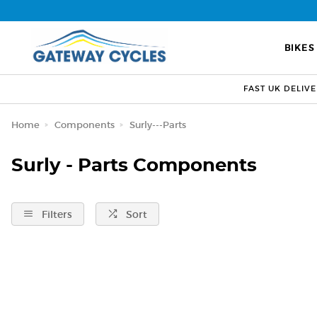
BIKES
FAST UK DELIV
Home
Components
Surly---Parts
Surly - Parts Components
Filters
Sort