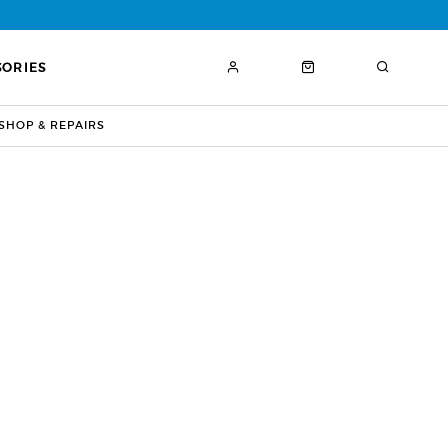
SORIES
HOP & REPAIRS