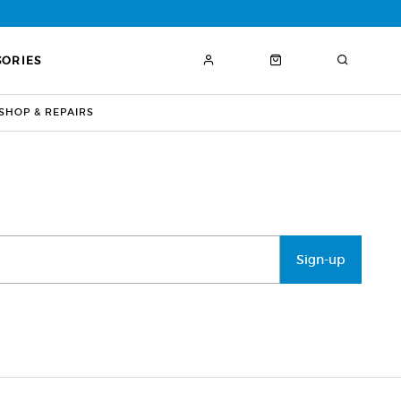
SORIES
HOP & REPAIRS
Sign-up