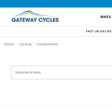
BIKES
FAST UK DELIV
Home
Cycling
Components