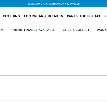
WELCOME TO ABERGAVENNY, WALES
CLOTHING
FOOTWEAR & HELMETS
PARTS, TOOLS & ACCES
ERY
ONLINE FINANCE AVAILABLE
CLICK & COLLECT
WORKS