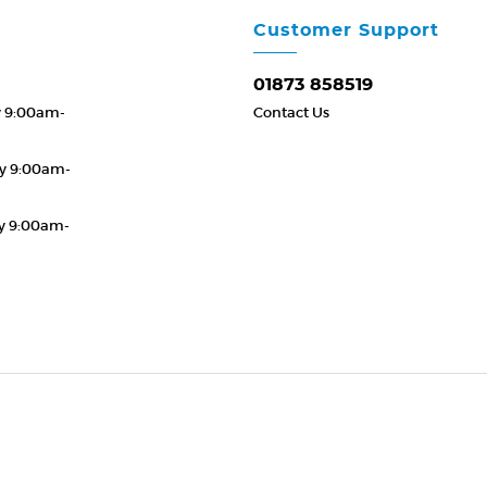
Customer Support
01873 858519
y 9:00am-
Contact Us
y 9:00am-
y 9:00am-
19