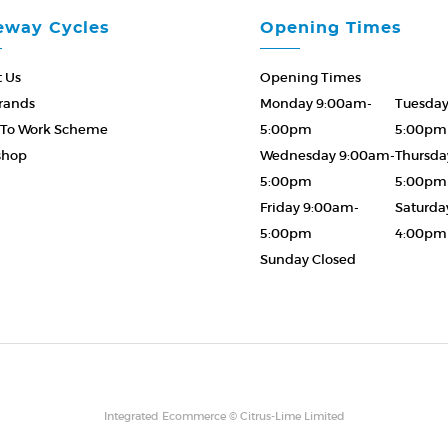
eway Cycles
Opening Times
 Us
Opening Times
rands
Monday 9:00am-
Tuesda
 To Work Scheme
5:00pm
5:00pm
shop
Wednesday 9:00am-
Thursda
5:00pm
5:00pm
Friday 9:00am-
Saturda
5:00pm
4:00pm
Sunday Closed
Please Call ahead
01873 8585
Integrated Ecommerce ©
Citrus-Lime Limited