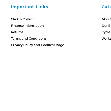
Important Links
Gat
Click & Collect
About
Finance Information
Our B
Returns
Cycle
Terms and Conditions
Work
Privacy Policy and Cookies Usage