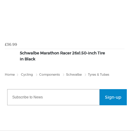
£36.99
Schwalbe Marathon Racer 26x1.50-inch Tire
in Black
Home
Cycling
Components
Schwalbe
Tyres & Tubes
Sign-up