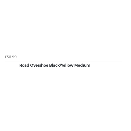
£36.99
Road Overshoe Black/Yellow Medium