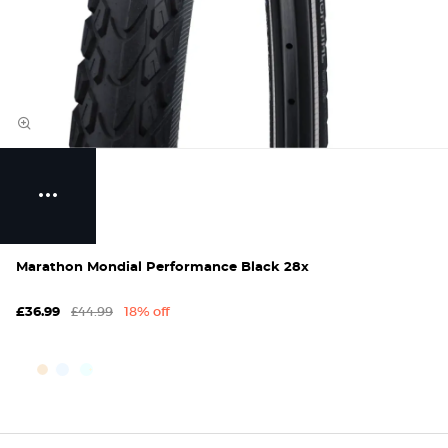
Marathon Mondial Performance Black 28x
£44.99
18% off
£36.99