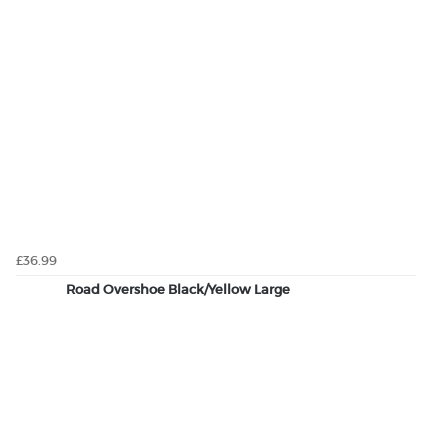
£36.99
Road Overshoe Black/Yellow Large