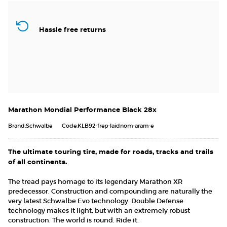
Hassle free returns
Marathon Mondial Performance Black 28x
Brand:Schwalbe
Code:KLB92-frep-laidnom-aram-e
The ultimate touring tire, made for roads, tracks and trails
of all continents.
The tread pays homage to its legendary Marathon XR
predecessor. Construction and compounding are naturally the
very latest Schwalbe Evo technology. Double Defense
technology makes it light, but with an extremely robust
construction. The world is round. Ride it.