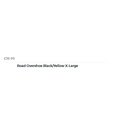
£36.99
Road Overshoe Black/Yellow X-Large