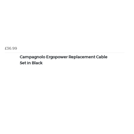
£36.99
Campagnolo Ergopower Replacement Cable
Set in Black