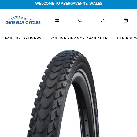
WELCOME TO ABERGAVENNY, WALES
FAST UK DELIVERY
ONLINE FINANCE AVAILABLE
CLICK & 