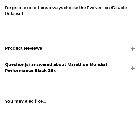
For great expeditions always choose the Evo version (Double
Defense).
Product Reviews
Question(s) answered about Marathon Mondial
Performance Black 28x
You may also like...