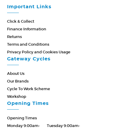
Important Links
Click & Collect
Finance Information
Returns
Terms and Conditions
Privacy Policy and Cookies Usage
Gateway Cycles
About Us
Our Brands
Cycle To Work Scheme
Workshop
Opening Times
Opening Times
Monday 9:00am-
Tuesday 9:00am-