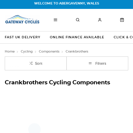
WELCOME TO ABERGAVENNY, WALES
FAST UK DELIVERY
ONLINE FINANCE AVAILABLE
CLICK & 
Home
Cycling
Components
Crankbrothers
Sort
Filters
Crankbrothers Cycling Components