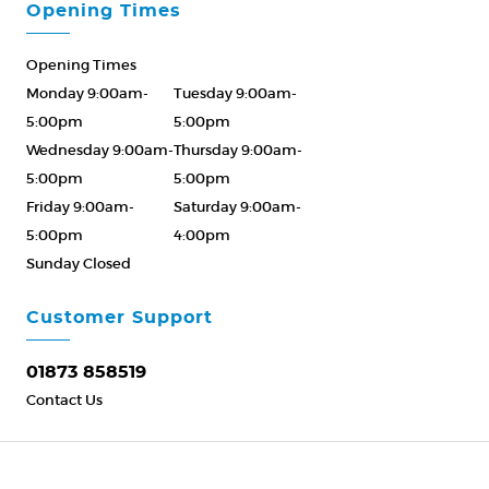
Opening Times
Opening Times
Monday 9:00am-
Tuesday 9:00am-
5:00pm
5:00pm
Wednesday 9:00am-
Thursday 9:00am-
5:00pm
5:00pm
Friday 9:00am-
Saturday 9:00am-
5:00pm
4:00pm
Sunday Closed
Please Call ahead
01873 858519
Customer Support
01873 858519
Contact Us