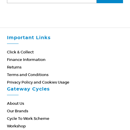
Important Links
Click & Collect
Finance Information
Returns
Terms and Conditions
Privacy Policy and Cookies Usage
Gateway Cycles
About Us
Our Brands
Cycle To Work Scheme
Workshop