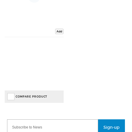
Add
COMPARE PRODUCT
Sign-up