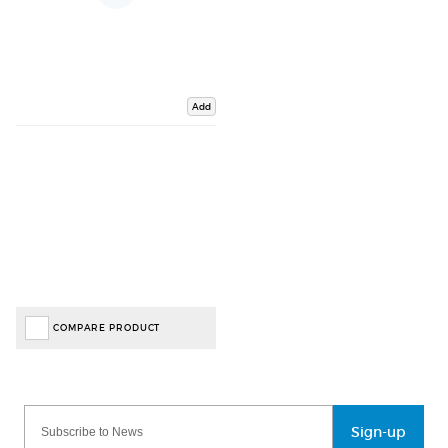
Add
COMPARE PRODUCT
Sign-up