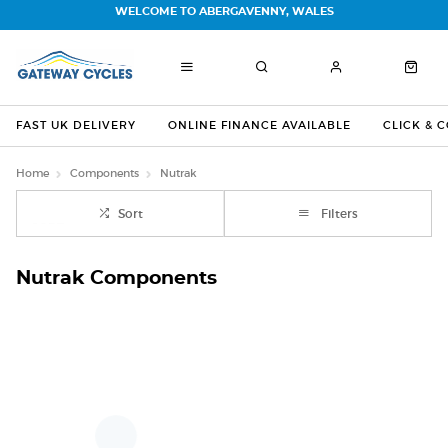
WELCOME TO ABERGAVENNY, WALES
FAST UK DELIVERY
ONLINE FINANCE AVAILABLE
CLICK & 
Home
Components
Nutrak
Sort
Filters
Nutrak Components