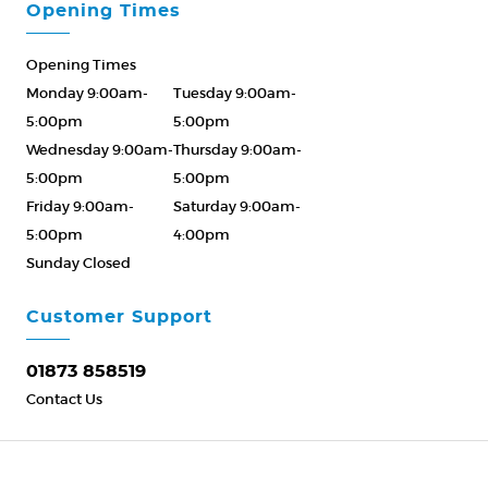
Opening Times
Opening Times
Monday 9:00am-
Tuesday 9:00am-
5:00pm
5:00pm
Wednesday 9:00am-
Thursday 9:00am-
5:00pm
5:00pm
Friday 9:00am-
Saturday 9:00am-
5:00pm
4:00pm
Sunday Closed
Please Call ahead
01873 858519
Customer Support
01873 858519
Contact Us