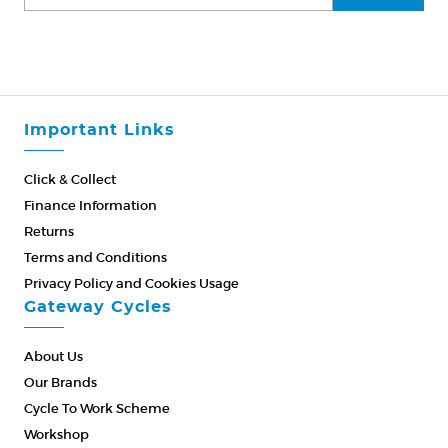
Important Links
Click & Collect
Finance Information
Returns
Terms and Conditions
Privacy Policy and Cookies Usage
Gateway Cycles
About Us
Our Brands
Cycle To Work Scheme
Workshop