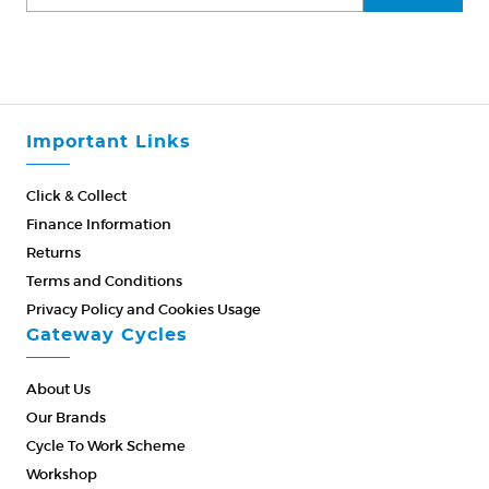
Important Links
Click & Collect
Finance Information
Returns
Terms and Conditions
Privacy Policy and Cookies Usage
Gateway Cycles
About Us
Our Brands
Cycle To Work Scheme
Workshop