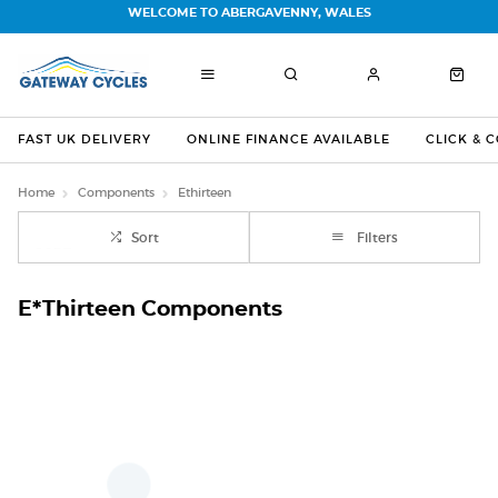
WELCOME TO ABERGAVENNY, WALES
FAST UK DELIVERY
ONLINE FINANCE AVAILABLE
CLICK & 
Home
Components
Ethirteen
Sort
Filters
E*Thirteen Components