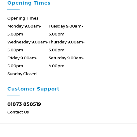
Opening Times
Opening Times
Monday 9:00am-
Tuesday 9:00am-
5:00pm
5:00pm
Wednesday 9:00am-
Thursday 9:00am-
5:00pm
5:00pm
Friday 9:00am-
Saturday 9:00am-
5:00pm
4:00pm
Sunday Closed
Please Call ahead
01873 858519
Customer Support
01873 858519
Contact Us