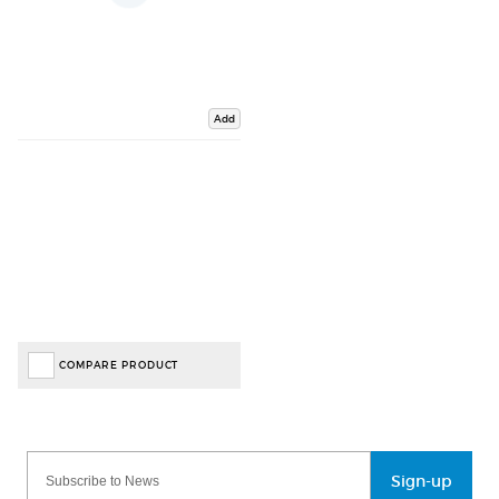
Add
COMPARE PRODUCT
Sign-up