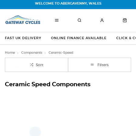
WELCOME TO ABERGAVENNY, WALES
FAST UK DELIVERY
ONLINE FINANCE AVAILABLE
CLICK & 
Home
Components
Ceramic-Speed
Sort
Filters
Ceramic Speed Components