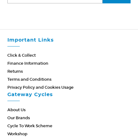
Important Links
Click & Collect
Finance Information
Returns
Terms and Conditions
Privacy Policy and Cookies Usage
Gateway Cycles
About Us
Our Brands
Cycle To Work Scheme
Workshop