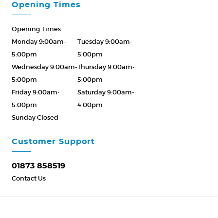
Opening Times
Opening Times
Monday 9:00am-
Tuesday 9:00am-
5:00pm
5:00pm
Wednesday 9:00am-
Thursday 9:00am-
5:00pm
5:00pm
Friday 9:00am-
Saturday 9:00am-
5:00pm
4:00pm
Sunday Closed
Please Call ahead
01873 858519
Customer Support
01873 858519
Contact Us