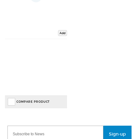
Add
COMPARE PRODUCT
Sign-up