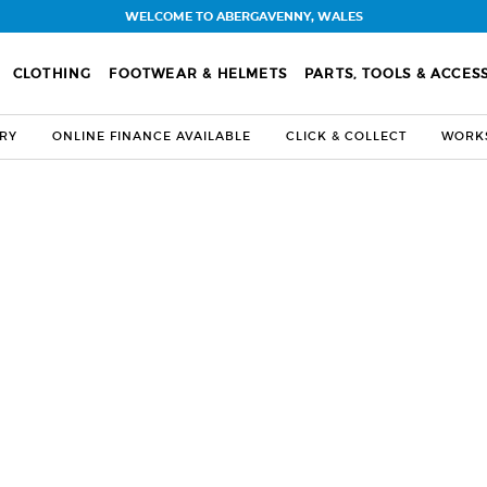
WELCOME TO ABERGAVENNY, WALES
CLOTHING
FOOTWEAR & HELMETS
PARTS, TOOLS & ACCES
ERY
ONLINE FINANCE AVAILABLE
CLICK & COLLECT
WORKS