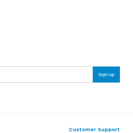
Sign-up
Customer Support