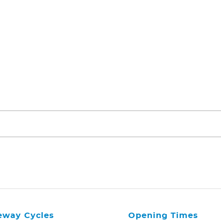
eway Cycles
Opening Times