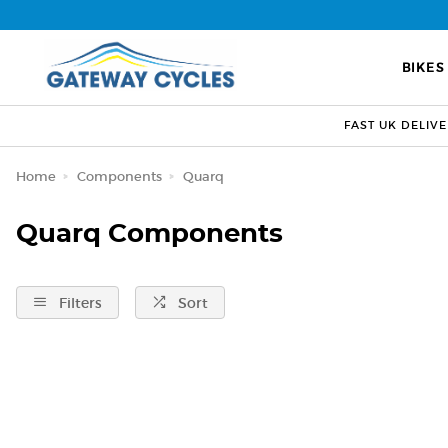
BIKES
FAST UK DELIV
Home
Components
Quarq
Quarq Components
Filters
Sort