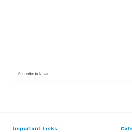
Important Links
Gat