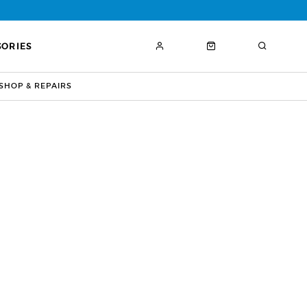
SORIES
HOP & REPAIRS