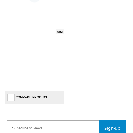
Add
COMPARE PRODUCT
Sign-up