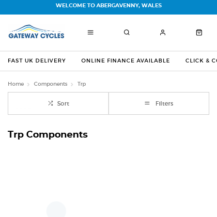
WELCOME TO ABERGAVENNY, WALES
FAST UK DELIVERY
ONLINE FINANCE AVAILABLE
CLICK & 
Home
Components
Trp
Sort
Filters
Trp Components