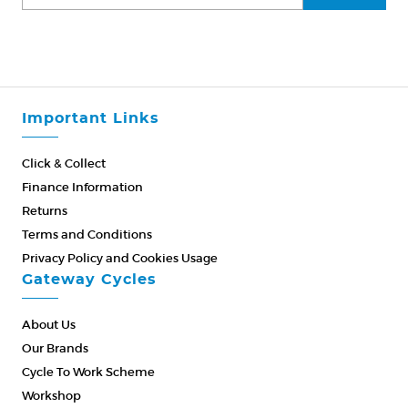
Important Links
Click & Collect
Finance Information
Returns
Terms and Conditions
Privacy Policy and Cookies Usage
Gateway Cycles
About Us
Our Brands
Cycle To Work Scheme
Workshop