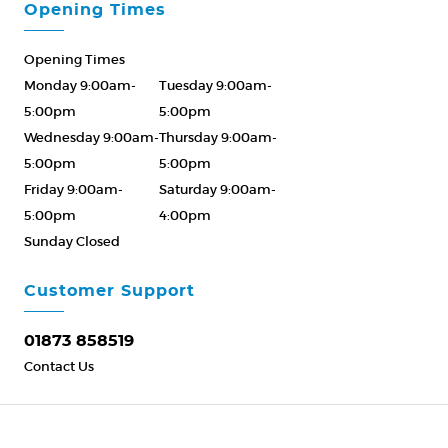
Opening Times
Opening Times
Monday 9:00am-
Tuesday 9:00am-
5:00pm
5:00pm
Wednesday 9:00am-
Thursday 9:00am-
5:00pm
5:00pm
Friday 9:00am-
Saturday 9:00am-
5:00pm
4:00pm
Sunday Closed
Please Call ahead
01873 858519
Customer Support
01873 858519
Contact Us