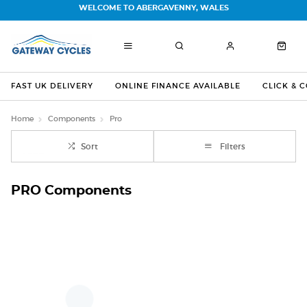
WELCOME TO ABERGAVENNY, WALES
FAST UK DELIVERY
ONLINE FINANCE AVAILABLE
CLICK & 
Home
Components
Pro
Sort
Filters
PRO Components