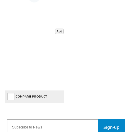
Add
COMPARE PRODUCT
Sign-up