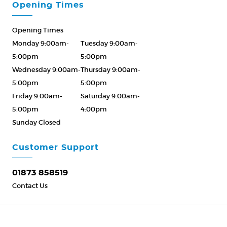
Opening Times
Opening Times
Monday 9:00am-
Tuesday 9:00am-
5:00pm
5:00pm
Wednesday 9:00am-
Thursday 9:00am-
5:00pm
5:00pm
Friday 9:00am-
Saturday 9:00am-
5:00pm
4:00pm
Sunday Closed
Please Call ahead
01873 858519
Customer Support
01873 858519
Contact Us