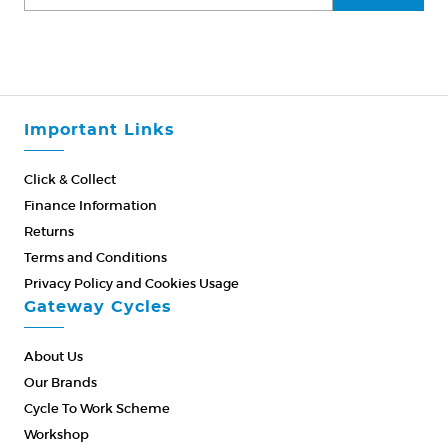
Important Links
Click & Collect
Finance Information
Returns
Terms and Conditions
Privacy Policy and Cookies Usage
Gateway Cycles
About Us
Our Brands
Cycle To Work Scheme
Workshop