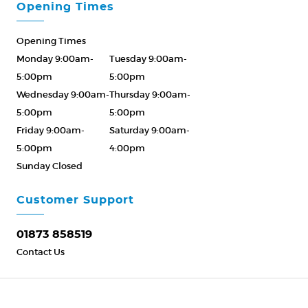
Opening Times
Opening Times
Monday 9:00am-
Tuesday 9:00am-
5:00pm
5:00pm
Wednesday 9:00am-
Thursday 9:00am-
5:00pm
5:00pm
Friday 9:00am-
Saturday 9:00am-
5:00pm
4:00pm
Sunday Closed
Please Call ahead
01873 858519
Customer Support
01873 858519
Contact Us