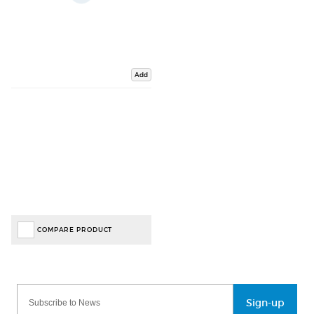
Add
COMPARE PRODUCT
Sign-up