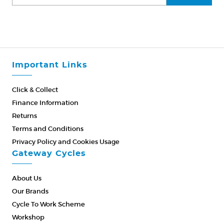
Important Links
Click & Collect
Finance Information
Returns
Terms and Conditions
Privacy Policy and Cookies Usage
Gateway Cycles
About Us
Our Brands
Cycle To Work Scheme
Workshop