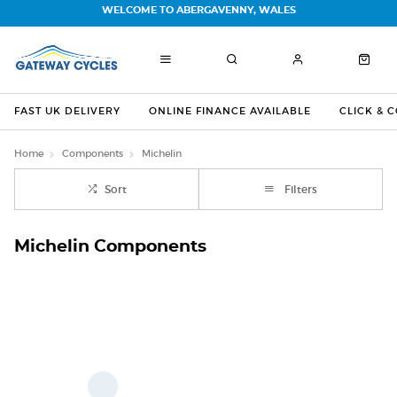
WELCOME TO ABERGAVENNY, WALES
FAST UK DELIVERY
ONLINE FINANCE AVAILABLE
CLICK & 
Home
Components
Michelin
Sort
Filters
Michelin Components