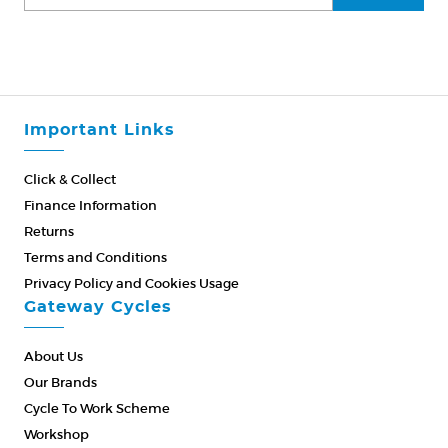
Important Links
Click & Collect
Finance Information
Returns
Terms and Conditions
Privacy Policy and Cookies Usage
Gateway Cycles
About Us
Our Brands
Cycle To Work Scheme
Workshop