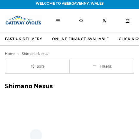
WELCOME TO ABERGAVENNY, WALES
FAST UK DELIVERY
ONLINE FINANCE AVAILABLE
CLICK & 
Home
Shimano-Nexus
Sort
Filters
Shimano Nexus