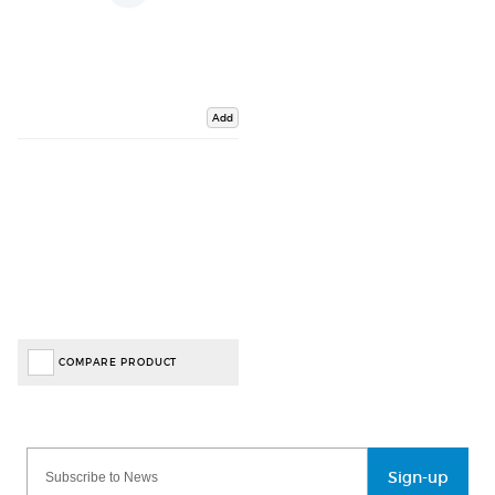
Add
COMPARE PRODUCT
Sign-up