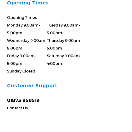
Opening Times
Opening Times
Monday 9:00am-
Tuesday 9:00am-
5:00pm
5:00pm
Wednesday 9:00am-
Thursday 9:00am-
5:00pm
5:00pm
Friday 9:00am-
Saturday 9:00am-
5:00pm
4:00pm
Sunday Closed
Please Call ahead
01873 858519
Customer Support
01873 858519
Contact Us