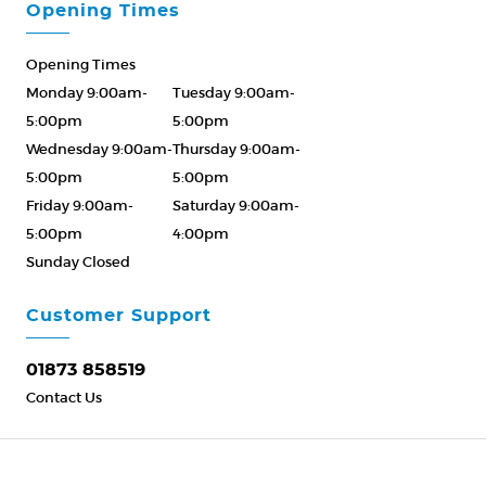
Opening Times
Opening Times
Monday 9:00am-
Tuesday 9:00am-
5:00pm
5:00pm
Wednesday 9:00am-
Thursday 9:00am-
5:00pm
5:00pm
Friday 9:00am-
Saturday 9:00am-
5:00pm
4:00pm
Sunday Closed
Please Call ahead
01873 858519
Customer Support
01873 858519
Contact Us