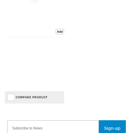
Add
COMPARE PRODUCT
Sign-up