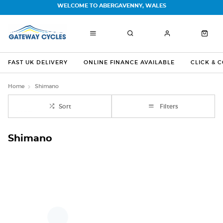
WELCOME TO ABERGAVENNY, WALES
FAST UK DELIVERY
ONLINE FINANCE AVAILABLE
CLICK & 
Home
Shimano
Sort
Filters
Shimano