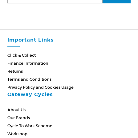
Important Links
Click & Collect
Finance Information
Returns
Terms and Conditions
Privacy Policy and Cookies Usage
Gateway Cycles
About Us
Our Brands
Cycle To Work Scheme
Workshop