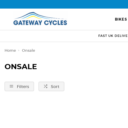
BIKES
FAST UK DELIV
Home
Onsale
ONSALE
Filters
Sort