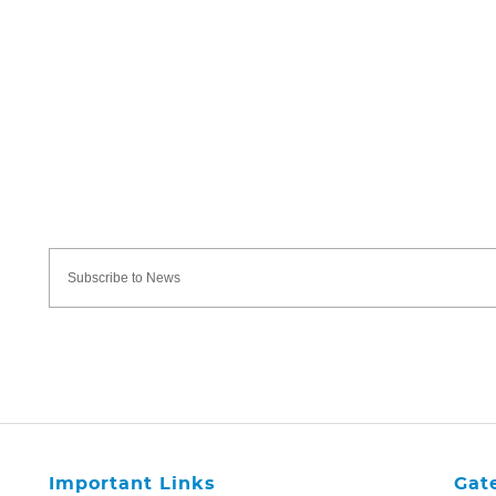
Important Links
Gat