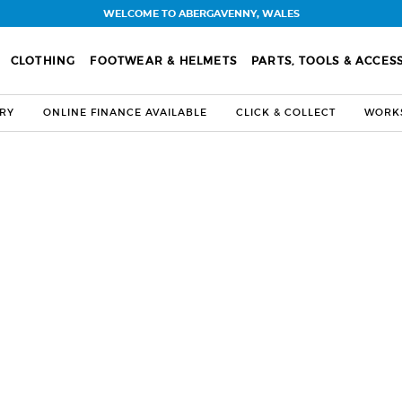
WELCOME TO ABERGAVENNY, WALES
CLOTHING
FOOTWEAR & HELMETS
PARTS, TOOLS & ACCES
ERY
ONLINE FINANCE AVAILABLE
CLICK & COLLECT
WORKS