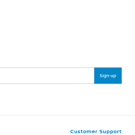
Sign-up
Customer Support