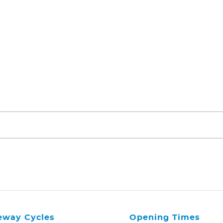
eway Cycles
Opening Times