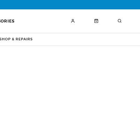
SORIES
HOP & REPAIRS