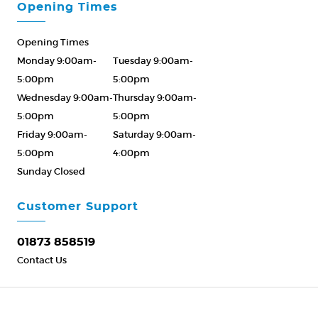
Opening Times
Opening Times
Monday 9:00am-
Tuesday 9:00am-
5:00pm
5:00pm
Wednesday 9:00am-
Thursday 9:00am-
5:00pm
5:00pm
Friday 9:00am-
Saturday 9:00am-
5:00pm
4:00pm
Sunday Closed
Please Call ahead
01873 858519
Customer Support
01873 858519
Contact Us