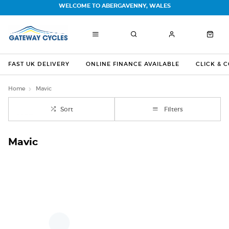
WELCOME TO ABERGAVENNY, WALES
FAST UK DELIVERY
ONLINE FINANCE AVAILABLE
CLICK & 
Home
Mavic
Sort
Filters
Mavic