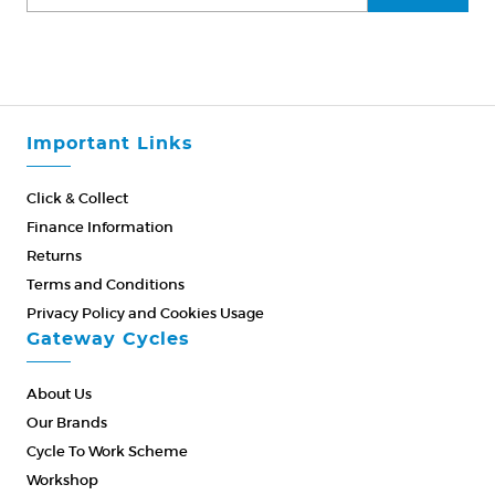
Important Links
Click & Collect
Finance Information
Returns
Terms and Conditions
Privacy Policy and Cookies Usage
Gateway Cycles
About Us
Our Brands
Cycle To Work Scheme
Workshop