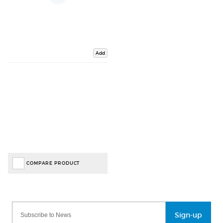
Add
COMPARE PRODUCT
Sign-up