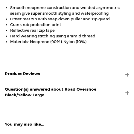
Smooth neoprene construction and welded asymmetric
seam give super smooth styling and waterproofing
Offset rear zip with snap down puller and zip guard
Crank rub protection print
Reflective rear zip tape
Hard wearing stitching using aramid thread
Materials: Neoprene (90%), Nylon (10%)
Product Reviews
Question(s) answered about Road Overshoe
Black/Yellow Large
You may also like...