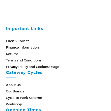
Important Links
Click & Collect
Finance Information
Returns
Terms and Conditions
Privacy Policy and Cookies Usage
Gateway Cycles
About Us
Our Brands
Cycle To Work Scheme
Workshop
Opening Times