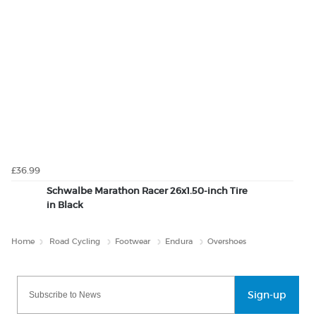
£36.99
Schwalbe Marathon Racer 26x1.50-inch Tire
in Black
Home
Road Cycling
Footwear
Endura
Overshoes
Sign-up