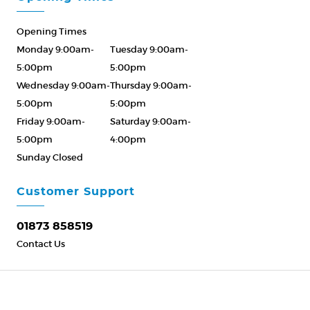
Opening Times
Monday 9:00am-
Tuesday 9:00am-
5:00pm
5:00pm
Wednesday 9:00am-
Thursday 9:00am-
5:00pm
5:00pm
Friday 9:00am-
Saturday 9:00am-
5:00pm
4:00pm
Sunday Closed
Please Call ahead
01873 858519
Customer Support
01873 858519
Contact Us