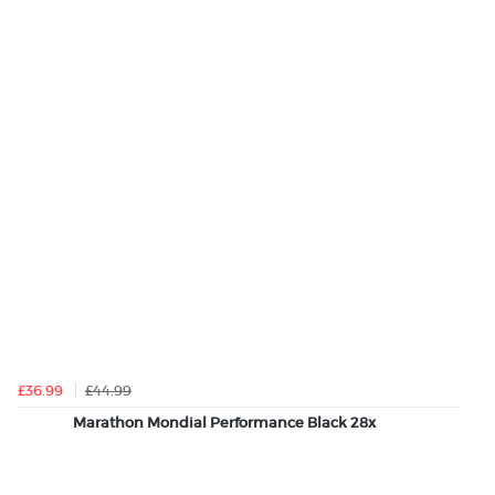
£36.99
£44.99
Marathon Mondial Performance Black 28x