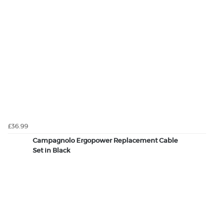
£36.99
Campagnolo Ergopower Replacement Cable
Set in Black