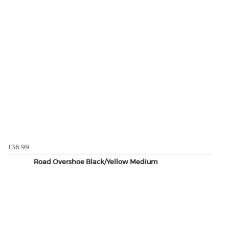
£36.99
Road Overshoe Black/Yellow Medium