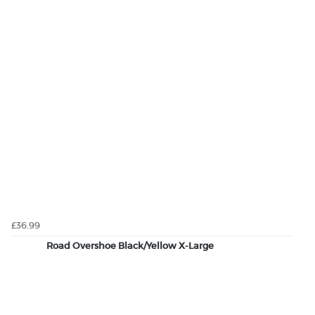
£36.99
Road Overshoe Black/Yellow X-Large