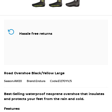
Hassle free returns
Road Overshoe Black/Yellow Large
Season:AW20
Brand:Endura
Code:E1270YV/5
Best-Selling waterproof neoprene overshoe that insulates
and protects your feet from the rain and cold.
Features: