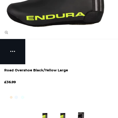
Road Overshoe Black/Yellow Large
£36.99