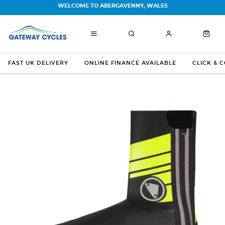
WELCOME TO ABERGAVENNY, WALES
FAST UK DELIVERY
ONLINE FINANCE AVAILABLE
CLICK & 