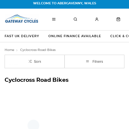
WELCOME TO ABERGAVENNY, WALES
FAST UK DELIVERY
ONLINE FINANCE AVAILABLE
CLICK & 
Home
Cyclocross-Road-Bikes
Sort
Filters
Cyclocross Road Bikes