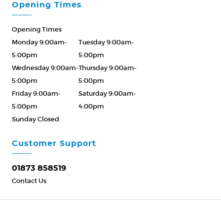
Opening Times
Opening Times
Monday 9:00am-
Tuesday 9:00am-
5:00pm
5:00pm
Wednesday 9:00am-
Thursday 9:00am-
5:00pm
5:00pm
Friday 9:00am-
Saturday 9:00am-
5:00pm
4:00pm
Sunday Closed
Please Call ahead
01873 858519
Customer Support
01873 858519
Contact Us