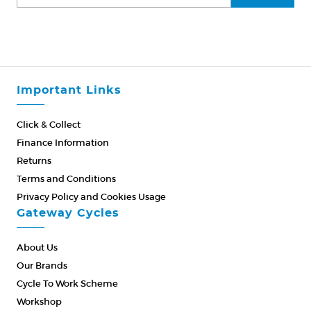
Important Links
Click & Collect
Finance Information
Returns
Terms and Conditions
Privacy Policy and Cookies Usage
Gateway Cycles
About Us
Our Brands
Cycle To Work Scheme
Workshop