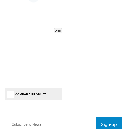
Add
COMPARE PRODUCT
Sign-up