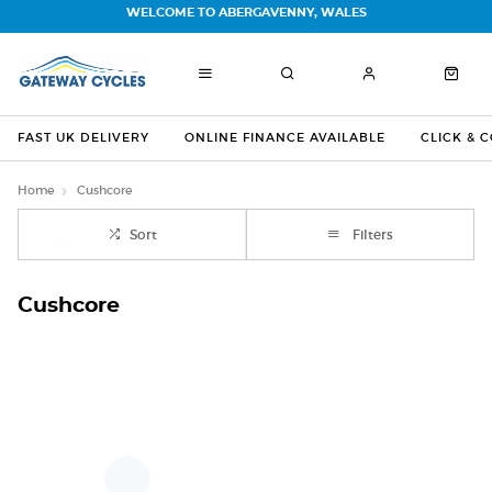
WELCOME TO ABERGAVENNY, WALES
FAST UK DELIVERY
ONLINE FINANCE AVAILABLE
CLICK & 
Home
Cushcore
Sort
Filters
Cushcore