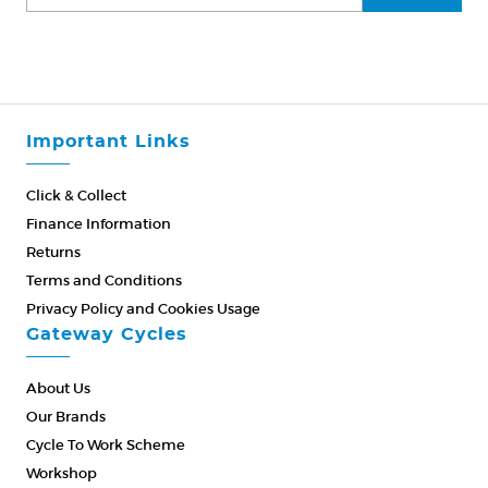
Important Links
Click & Collect
Finance Information
Returns
Terms and Conditions
Privacy Policy and Cookies Usage
Gateway Cycles
About Us
Our Brands
Cycle To Work Scheme
Workshop