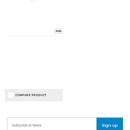
Add
COMPARE PRODUCT
Sign-up