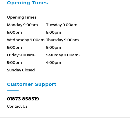
Opening Times
Opening Times
Monday 9:00am-
Tuesday 9:00am-
5:00pm
5:00pm
Wednesday 9:00am-
Thursday 9:00am-
5:00pm
5:00pm
Friday 9:00am-
Saturday 9:00am-
5:00pm
4:00pm
Sunday Closed
Please Call ahead
01873 858519
Customer Support
01873 858519
Contact Us