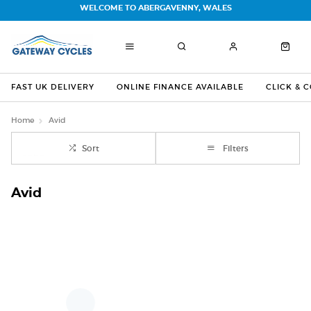
WELCOME TO ABERGAVENNY, WALES
FAST UK DELIVERY
ONLINE FINANCE AVAILABLE
CLICK & 
Home
Avid
Sort
Filters
Avid