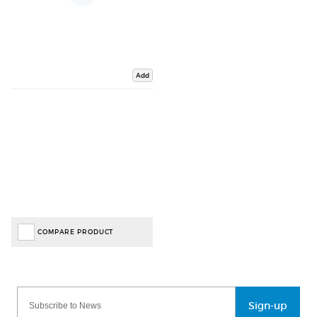
Add
COMPARE PRODUCT
Sign-up