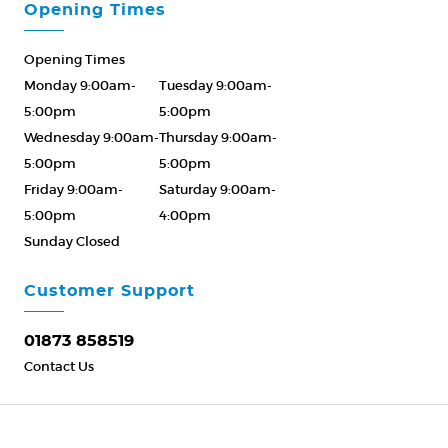
Opening Times
Opening Times
Monday 9:00am-
Tuesday 9:00am-
5:00pm
5:00pm
Wednesday 9:00am-
Thursday 9:00am-
5:00pm
5:00pm
Friday 9:00am-
Saturday 9:00am-
5:00pm
4:00pm
Sunday Closed
Please Call ahead
01873 858519
Customer Support
01873 858519
Contact Us