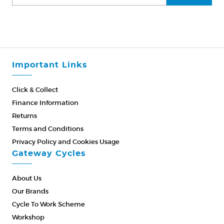
Important Links
Click & Collect
Finance Information
Returns
Terms and Conditions
Privacy Policy and Cookies Usage
Gateway Cycles
About Us
Our Brands
Cycle To Work Scheme
Workshop