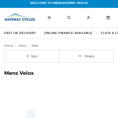
WELCOME TO ABERGAVENNY, WALES
FAST UK DELIVERY
ONLINE FINANCE AVAILABLE
CLICK & 
Home
Velox
Male
Sort
Filters
Mens Velox