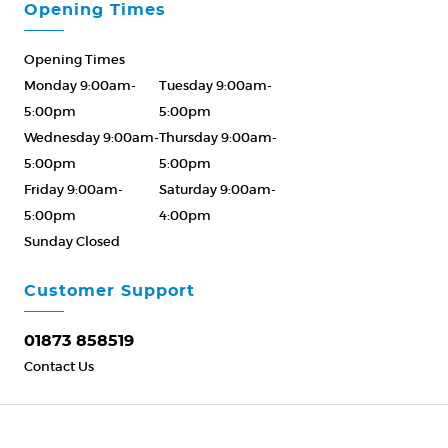
Opening Times
Opening Times
Monday 9:00am-
Tuesday 9:00am-
5:00pm
5:00pm
Wednesday 9:00am-
Thursday 9:00am-
5:00pm
5:00pm
Friday 9:00am-
Saturday 9:00am-
5:00pm
4:00pm
Sunday Closed
Please Call ahead
01873 858519
Customer Support
01873 858519
Contact Us