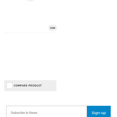
Add
COMPARE PRODUCT
Sign-up