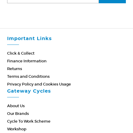
Important Links
Click & Collect
Finance Information
Returns
Terms and Conditions
Privacy Policy and Cookies Usage
Gateway Cycles
About Us
Our Brands
Cycle To Work Scheme
Workshop