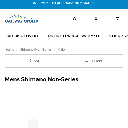
WELCOME TO ABERGAVENNY, WALES
FAST UK DELIVERY
ONLINE FINANCE AVAILABLE
CLICK & 
Home
Shimano-Non-Series
Male
Sort
Filters
Mens Shimano Non-Series