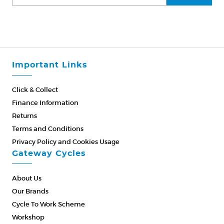
Important Links
Click & Collect
Finance Information
Returns
Terms and Conditions
Privacy Policy and Cookies Usage
Gateway Cycles
About Us
Our Brands
Cycle To Work Scheme
Workshop