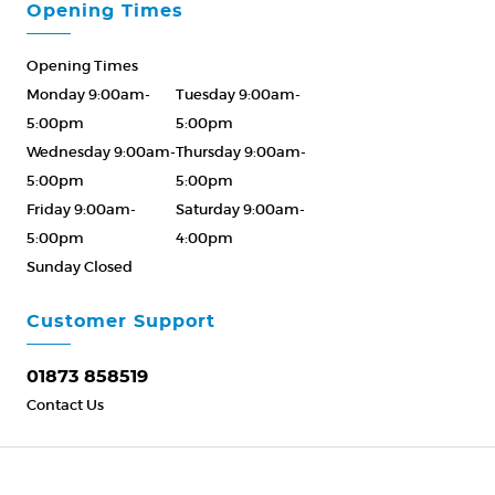
Opening Times
Opening Times
Monday 9:00am-
Tuesday 9:00am-
5:00pm
5:00pm
Wednesday 9:00am-
Thursday 9:00am-
5:00pm
5:00pm
Friday 9:00am-
Saturday 9:00am-
5:00pm
4:00pm
Sunday Closed
Please Call ahead
01873 858519
Customer Support
01873 858519
Contact Us