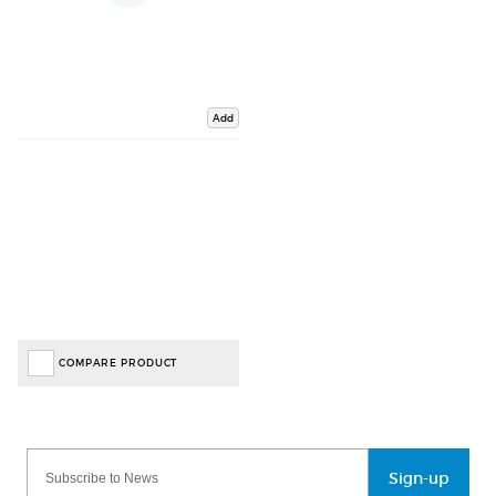
Add
COMPARE PRODUCT
Sign-up