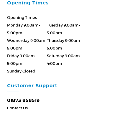
Opening Times
Opening Times
Monday 9:00am-
Tuesday 9:00am-
5:00pm
5:00pm
Wednesday 9:00am-
Thursday 9:00am-
5:00pm
5:00pm
Friday 9:00am-
Saturday 9:00am-
5:00pm
4:00pm
Sunday Closed
Please Call ahead
01873 858519
Customer Support
01873 858519
Contact Us