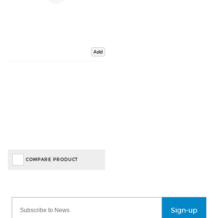
Add
COMPARE PRODUCT
Sign-up