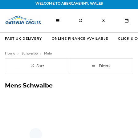
WELCOME TO ABERGAVENNY, WALES
FAST UK DELIVERY
ONLINE FINANCE AVAILABLE
CLICK & 
Home
Schwalbe
Male
Sort
Filters
Mens Schwalbe