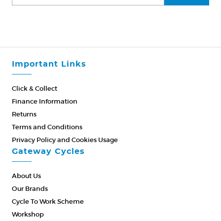
Important Links
Click & Collect
Finance Information
Returns
Terms and Conditions
Privacy Policy and Cookies Usage
Gateway Cycles
About Us
Our Brands
Cycle To Work Scheme
Workshop