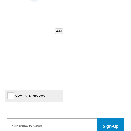
Add
COMPARE PRODUCT
Sign-up