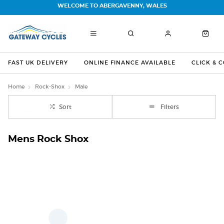
WELCOME TO ABERGAVENNY, WALES
FAST UK DELIVERY
ONLINE FINANCE AVAILABLE
CLICK & 
Home
Rock-Shox
Male
Sort
Filters
Mens Rock Shox