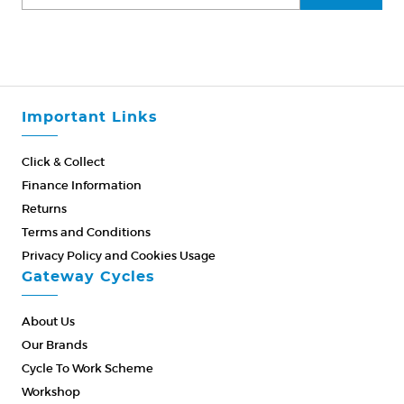
Important Links
Click & Collect
Finance Information
Returns
Terms and Conditions
Privacy Policy and Cookies Usage
Gateway Cycles
About Us
Our Brands
Cycle To Work Scheme
Workshop