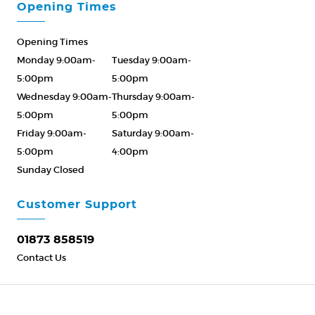
Opening Times
Opening Times
Monday 9:00am-
Tuesday 9:00am-
5:00pm
5:00pm
Wednesday 9:00am-
Thursday 9:00am-
5:00pm
5:00pm
Friday 9:00am-
Saturday 9:00am-
5:00pm
4:00pm
Sunday Closed
Please Call ahead
01873 858519
Customer Support
01873 858519
Contact Us