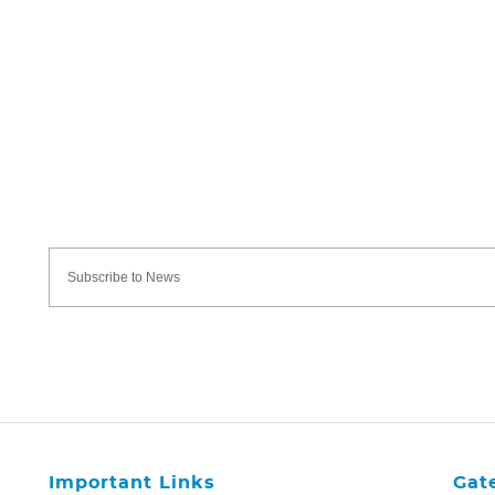
Important Links
Gat