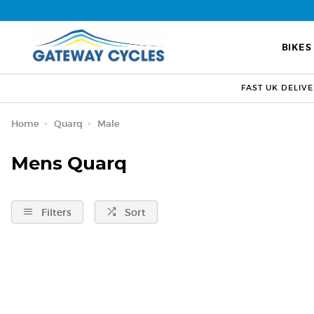
BIKES
FAST UK DELIV
Home
Quarq
Male
Mens Quarq
Filters
Sort