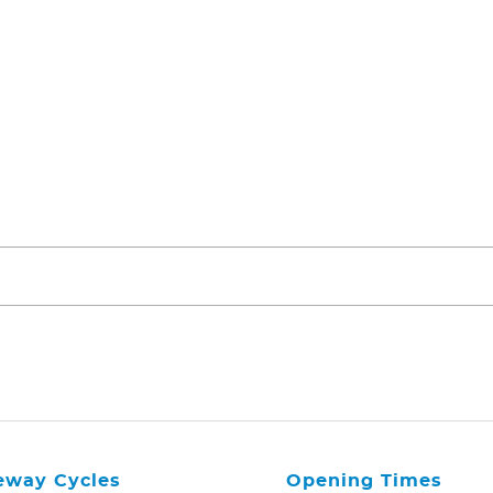
eway Cycles
Opening Times