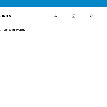
SORIES
HOP & REPAIRS