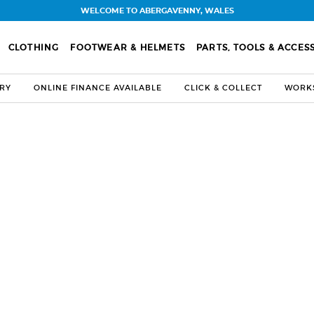
WELCOME TO ABERGAVENNY, WALES
CLOTHING
FOOTWEAR & HELMETS
PARTS, TOOLS & ACCES
ERY
ONLINE FINANCE AVAILABLE
CLICK & COLLECT
WORKS