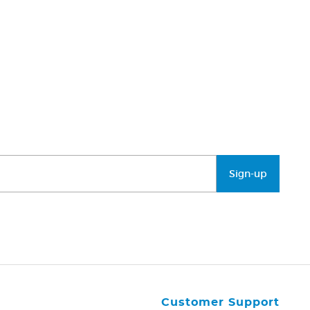
Sign-up
Customer Support