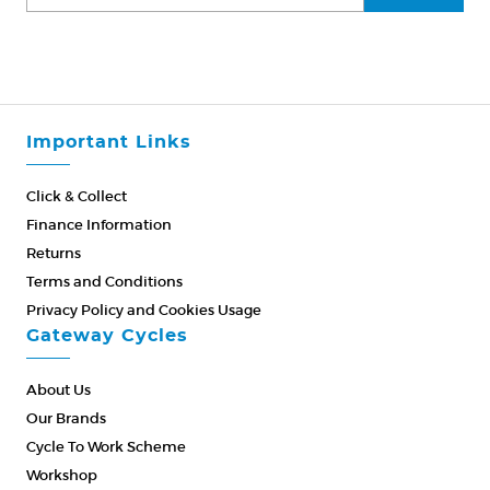
Important Links
Click & Collect
Finance Information
Returns
Terms and Conditions
Privacy Policy and Cookies Usage
Gateway Cycles
About Us
Our Brands
Cycle To Work Scheme
Workshop