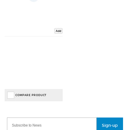
Add
COMPARE PRODUCT
Sign-up