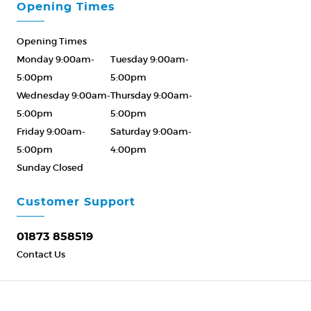
Opening Times
Opening Times
Monday 9:00am-
Tuesday 9:00am-
5:00pm
5:00pm
Wednesday 9:00am-
Thursday 9:00am-
5:00pm
5:00pm
Friday 9:00am-
Saturday 9:00am-
5:00pm
4:00pm
Sunday Closed
Please Call ahead
01873 858519
Customer Support
01873 858519
Contact Us