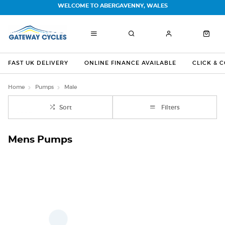
WELCOME TO ABERGAVENNY, WALES
FAST UK DELIVERY
ONLINE FINANCE AVAILABLE
CLICK & 
Home
Pumps
Male
Sort
Filters
Mens Pumps