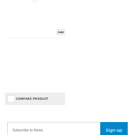
Add
COMPARE PRODUCT
Sign-up