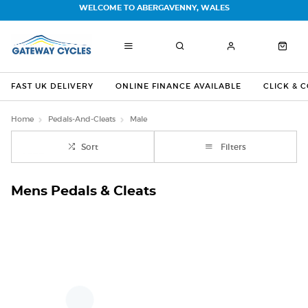
WELCOME TO ABERGAVENNY, WALES
FAST UK DELIVERY
ONLINE FINANCE AVAILABLE
CLICK & 
Home
Pedals-And-Cleats
Male
Sort
Filters
Mens Pedals & Cleats