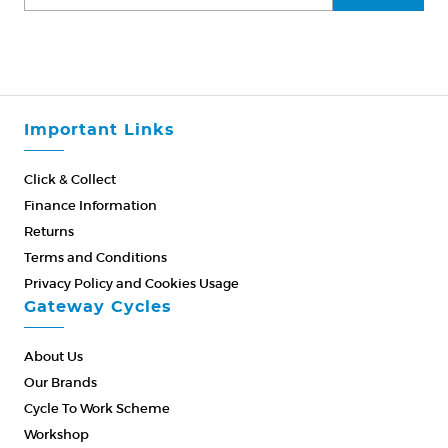
Important Links
Click & Collect
Finance Information
Returns
Terms and Conditions
Privacy Policy and Cookies Usage
Gateway Cycles
About Us
Our Brands
Cycle To Work Scheme
Workshop