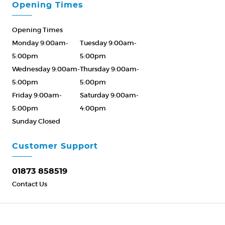
Opening Times
Opening Times
Monday 9:00am-
Tuesday 9:00am-
5:00pm
5:00pm
Wednesday 9:00am-
Thursday 9:00am-
5:00pm
5:00pm
Friday 9:00am-
Saturday 9:00am-
5:00pm
4:00pm
Sunday Closed
Please Call ahead
01873 858519
Customer Support
01873 858519
Contact Us