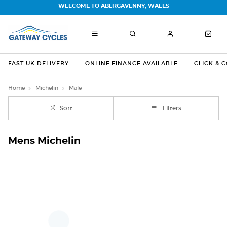
WELCOME TO ABERGAVENNY, WALES
FAST UK DELIVERY
ONLINE FINANCE AVAILABLE
CLICK & 
Home
Michelin
Male
Sort
Filters
Mens Michelin