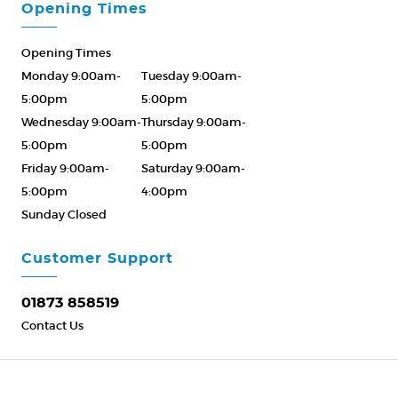
Opening Times
Opening Times
Monday 9:00am-
Tuesday 9:00am-
5:00pm
5:00pm
Wednesday 9:00am-
Thursday 9:00am-
5:00pm
5:00pm
Friday 9:00am-
Saturday 9:00am-
5:00pm
4:00pm
Sunday Closed
Please Call ahead
01873 858519
Customer Support
01873 858519
Contact Us