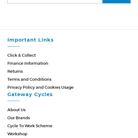
Important Links
Click & Collect
Finance Information
Returns
Terms and Conditions
Privacy Policy and Cookies Usage
Gateway Cycles
About Us
Our Brands
Cycle To Work Scheme
Workshop