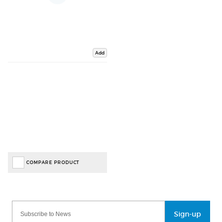
Add
COMPARE PRODUCT
Sign-up