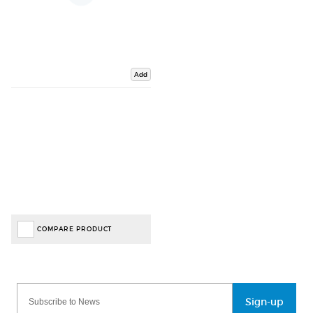
Add
COMPARE PRODUCT
Sign-up