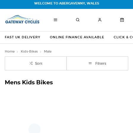
WELCOME TO ABERGAVENNY, WALES
FAST UK DELIVERY
ONLINE FINANCE AVAILABLE
CLICK & 
Home
Kids-Bikes
Male
Sort
Filters
Mens Kids Bikes