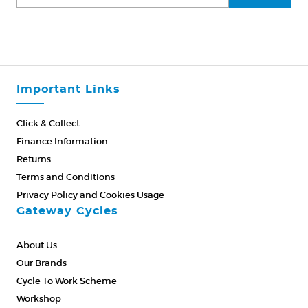
Important Links
Click & Collect
Finance Information
Returns
Terms and Conditions
Privacy Policy and Cookies Usage
Gateway Cycles
About Us
Our Brands
Cycle To Work Scheme
Workshop