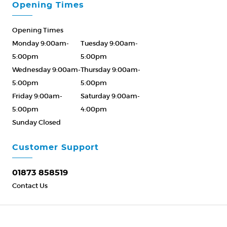
Opening Times
Opening Times
Monday 9:00am-
Tuesday 9:00am-
5:00pm
5:00pm
Wednesday 9:00am-
Thursday 9:00am-
5:00pm
5:00pm
Friday 9:00am-
Saturday 9:00am-
5:00pm
4:00pm
Sunday Closed
Please Call ahead
01873 858519
Customer Support
01873 858519
Contact Us