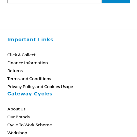
Important Links
Click & Collect
Finance Information
Returns
Terms and Conditions
Privacy Policy and Cookies Usage
Gateway Cycles
About Us
Our Brands
Cycle To Work Scheme
Workshop