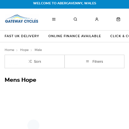
WELCOME TO ABERGAVENNY, WALES
FAST UK DELIVERY
ONLINE FINANCE AVAILABLE
CLICK & 
Home
Hope
Male
Sort
Filters
Mens Hope