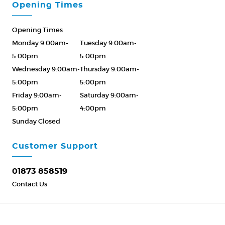
Opening Times
Opening Times
Monday 9:00am-
Tuesday 9:00am-
5:00pm
5:00pm
Wednesday 9:00am-
Thursday 9:00am-
5:00pm
5:00pm
Friday 9:00am-
Saturday 9:00am-
5:00pm
4:00pm
Sunday Closed
Please Call ahead
01873 858519
Customer Support
01873 858519
Contact Us