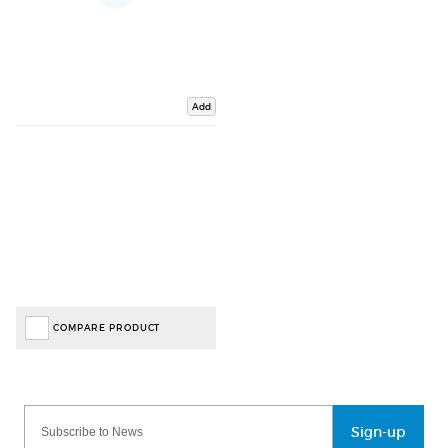
Add
COMPARE PRODUCT
Sign-up