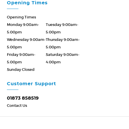
Opening Times
Opening Times
Monday 9:00am-
Tuesday 9:00am-
5:00pm
5:00pm
Wednesday 9:00am-
Thursday 9:00am-
5:00pm
5:00pm
Friday 9:00am-
Saturday 9:00am-
5:00pm
4:00pm
Sunday Closed
Please Call ahead
01873 858519
Customer Support
01873 858519
Contact Us