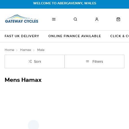
WELCOME TO ABERGAVENNY, WALES
FAST UK DELIVERY
ONLINE FINANCE AVAILABLE
CLICK & 
Home
Hamax
Male
Sort
Filters
Mens Hamax