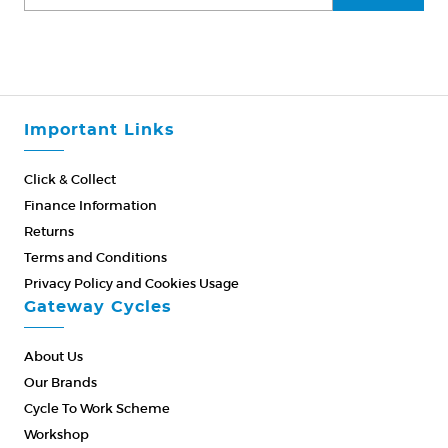
Important Links
Click & Collect
Finance Information
Returns
Terms and Conditions
Privacy Policy and Cookies Usage
Gateway Cycles
About Us
Our Brands
Cycle To Work Scheme
Workshop