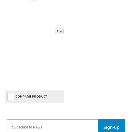
Add
COMPARE PRODUCT
Sign-up