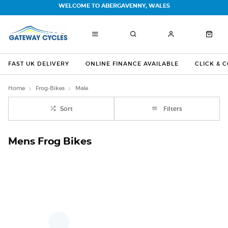
WELCOME TO ABERGAVENNY, WALES
FAST UK DELIVERY
ONLINE FINANCE AVAILABLE
CLICK & 
Home
Frog-Bikes
Male
Sort
Filters
Mens Frog Bikes