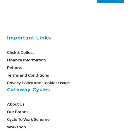
Important Links
Click & Collect
Finance Information
Returns
Terms and Conditions
Privacy Policy and Cookies Usage
Gateway Cycles
About Us
Our Brands
Cycle To Work Scheme
Workshop