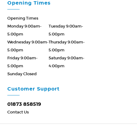
Opening Times
Opening Times
Monday 9:00am-
Tuesday 9:00am-
5:00pm
5:00pm
Wednesday 9:00am-
Thursday 9:00am-
5:00pm
5:00pm
Friday 9:00am-
Saturday 9:00am-
5:00pm
4:00pm
Sunday Closed
Please Call ahead
01873 858519
Customer Support
01873 858519
Contact Us