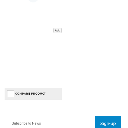
Add
COMPARE PRODUCT
Sign-up