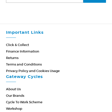
Important Links
Click & Collect
Finance Information
Returns
Terms and Conditions
Privacy Policy and Cookies Usage
Gateway Cycles
About Us
Our Brands
Cycle To Work Scheme
Workshop