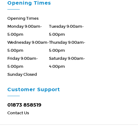
Opening Times
Opening Times
Monday 9:00am-
Tuesday 9:00am-
5:00pm
5:00pm
Wednesday 9:00am-
Thursday 9:00am-
5:00pm
5:00pm
Friday 9:00am-
Saturday 9:00am-
5:00pm
4:00pm
Sunday Closed
Please Call ahead
01873 858519
Customer Support
01873 858519
Contact Us