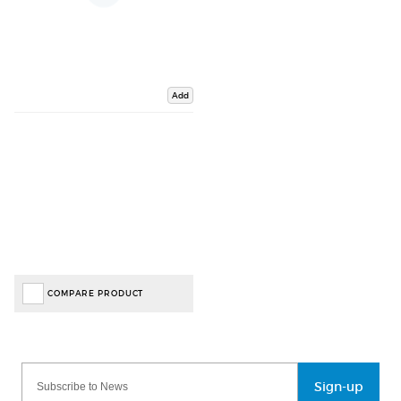
Add
COMPARE PRODUCT
Sign-up