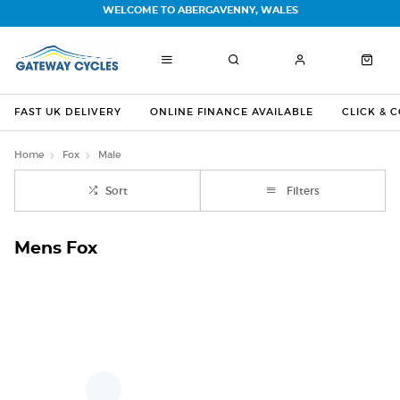
WELCOME TO ABERGAVENNY, WALES
FAST UK DELIVERY
ONLINE FINANCE AVAILABLE
CLICK & 
Home
Fox
Male
Sort
Filters
Mens Fox