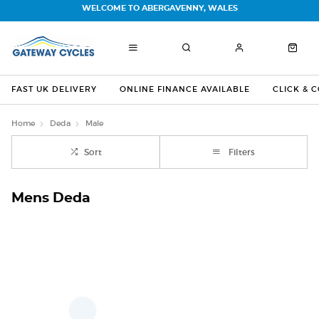
WELCOME TO ABERGAVENNY, WALES
FAST UK DELIVERY
ONLINE FINANCE AVAILABLE
CLICK & 
Home
Deda
Male
Sort
Filters
Mens Deda