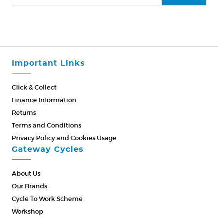
Important Links
Click & Collect
Finance Information
Returns
Terms and Conditions
Privacy Policy and Cookies Usage
Gateway Cycles
About Us
Our Brands
Cycle To Work Scheme
Workshop