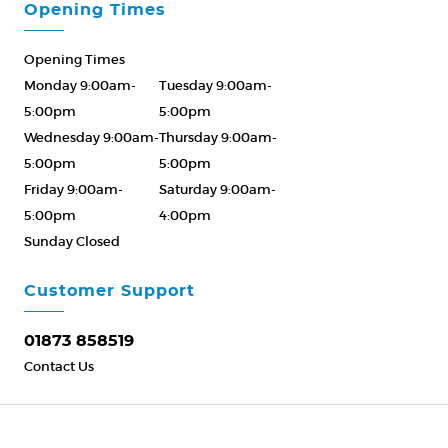
Opening Times
Opening Times
Monday 9:00am-
Tuesday 9:00am-
5:00pm
5:00pm
Wednesday 9:00am-
Thursday 9:00am-
5:00pm
5:00pm
Friday 9:00am-
Saturday 9:00am-
5:00pm
4:00pm
Sunday Closed
Please Call ahead
01873 858519
Customer Support
01873 858519
Contact Us