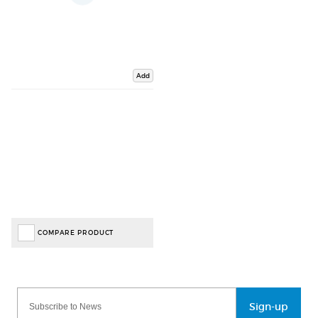
Add
COMPARE PRODUCT
Sign-up