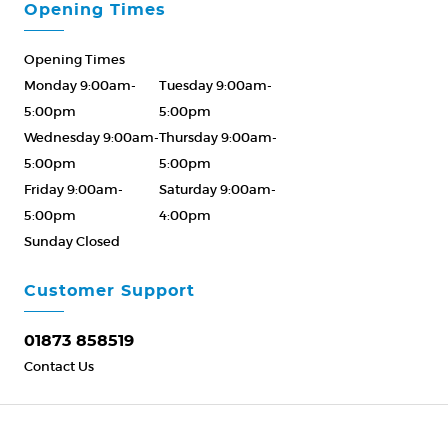
Opening Times
Opening Times
Monday 9:00am-
Tuesday 9:00am-
5:00pm
5:00pm
Wednesday 9:00am-
Thursday 9:00am-
5:00pm
5:00pm
Friday 9:00am-
Saturday 9:00am-
5:00pm
4:00pm
Sunday Closed
Please Call ahead
01873 858519
Customer Support
01873 858519
Contact Us