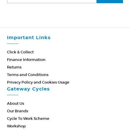
Important Links
Click & Collect
Finance Information
Returns
Terms and Conditions
Privacy Policy and Cookies Usage
Gateway Cycles
About Us
Our Brands
Cycle To Work Scheme
Workshop