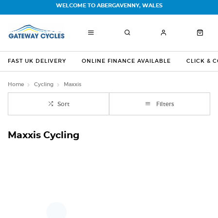
WELCOME TO ABERGAVENNY, WALES
FAST UK DELIVERY
ONLINE FINANCE AVAILABLE
CLICK & 
Home
Cycling
Maxxis
Sort
Filters
Maxxis Cycling