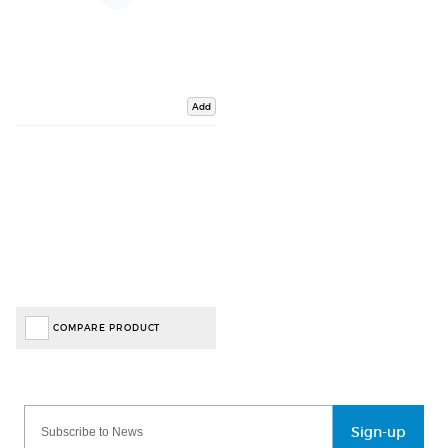
Add
COMPARE PRODUCT
Sign-up