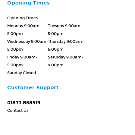
Opening Times
Opening Times
Monday 9:00am-
Tuesday 9:00am-
5:00pm
5:00pm
Wednesday 9:00am-
Thursday 9:00am-
5:00pm
5:00pm
Friday 9:00am-
Saturday 9:00am-
5:00pm
4:00pm
Sunday Closed
Please Call ahead
01873 858519
Customer Support
01873 858519
Contact Us