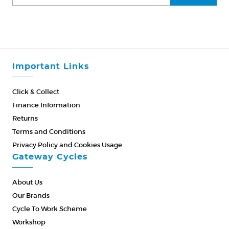
Important Links
Click & Collect
Finance Information
Returns
Terms and Conditions
Privacy Policy and Cookies Usage
Gateway Cycles
About Us
Our Brands
Cycle To Work Scheme
Workshop