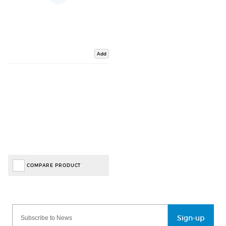
Add
COMPARE PRODUCT
Sign-up