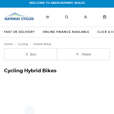
WELCOME TO ABERGAVENNY, WALES
FAST UK DELIVERY
ONLINE FINANCE AVAILABLE
CLICK & 
Home
Cycling
Hybrid-Bikes
Sort
Filters
Cycling Hybrid Bikes