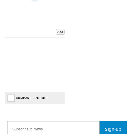
Add
COMPARE PRODUCT
Sign-up