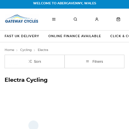
WELCOME TO ABERGAVENNY, WALES
FAST UK DELIVERY
ONLINE FINANCE AVAILABLE
CLICK & 
Home
Cycling
Electra
Sort
Filters
Electra Cycling