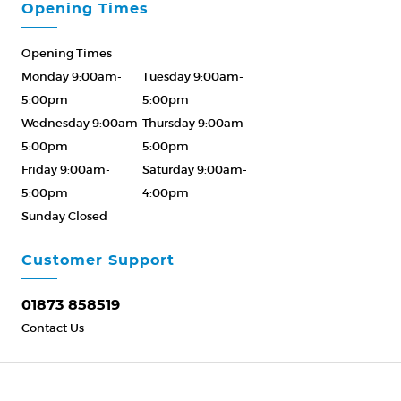
Opening Times
Opening Times
Monday 9:00am-
Tuesday 9:00am-
5:00pm
5:00pm
Wednesday 9:00am-
Thursday 9:00am-
5:00pm
5:00pm
Friday 9:00am-
Saturday 9:00am-
5:00pm
4:00pm
Sunday Closed
Please Call ahead
01873 858519
Customer Support
01873 858519
Contact Us