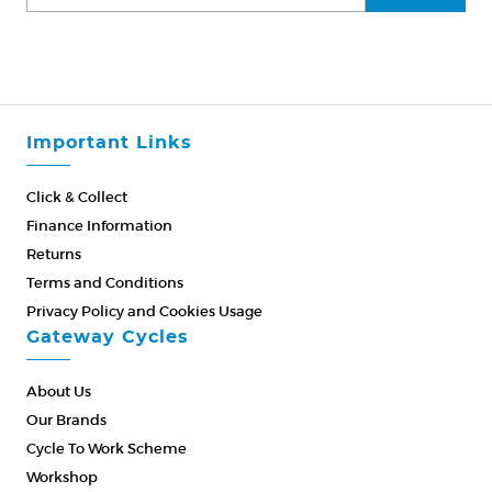
Important Links
Click & Collect
Finance Information
Returns
Terms and Conditions
Privacy Policy and Cookies Usage
Gateway Cycles
About Us
Our Brands
Cycle To Work Scheme
Workshop