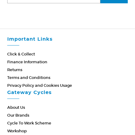
Important Links
Click & Collect
Finance Information
Returns
Terms and Conditions
Privacy Policy and Cookies Usage
Gateway Cycles
About Us
Our Brands
Cycle To Work Scheme
Workshop