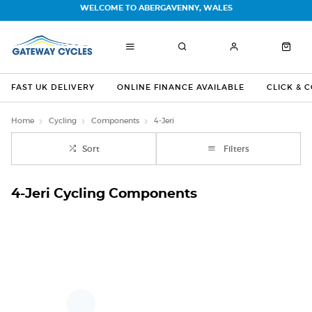
WELCOME TO ABERGAVENNY, WALES
FAST UK DELIVERY
ONLINE FINANCE AVAILABLE
CLICK & 
Home
Cycling
Components
4-Jeri
Sort
Filters
4-Jeri Cycling Components