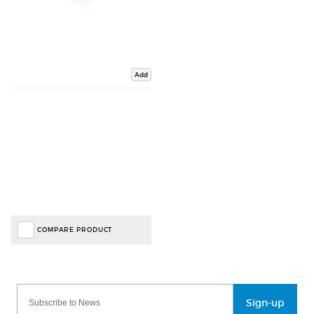
Add
COMPARE PRODUCT
Sign-up