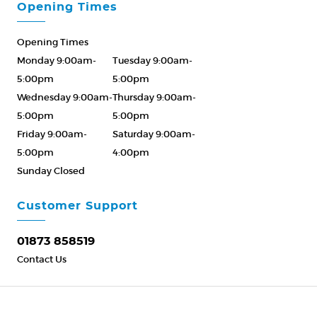
Opening Times
Opening Times
Monday 9:00am-
Tuesday 9:00am-
5:00pm
5:00pm
Wednesday 9:00am-
Thursday 9:00am-
5:00pm
5:00pm
Friday 9:00am-
Saturday 9:00am-
5:00pm
4:00pm
Sunday Closed
Please Call ahead
01873 858519
Customer Support
01873 858519
Contact Us