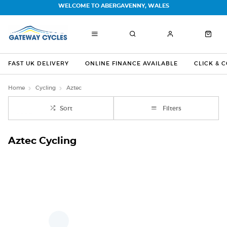
WELCOME TO ABERGAVENNY, WALES
FAST UK DELIVERY
ONLINE FINANCE AVAILABLE
CLICK & 
Home
Cycling
Aztec
Sort
Filters
Aztec Cycling