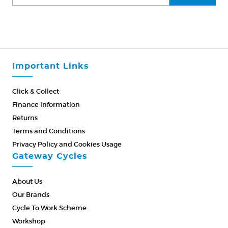
Important Links
Click & Collect
Finance Information
Returns
Terms and Conditions
Privacy Policy and Cookies Usage
Gateway Cycles
About Us
Our Brands
Cycle To Work Scheme
Workshop