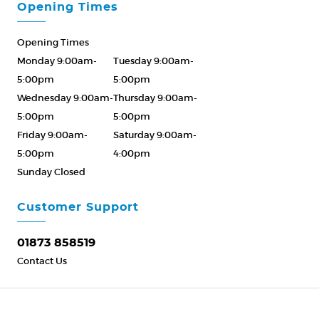
Opening Times
Opening Times
Monday 9:00am-
Tuesday 9:00am-
5:00pm
5:00pm
Wednesday 9:00am-
Thursday 9:00am-
5:00pm
5:00pm
Friday 9:00am-
Saturday 9:00am-
5:00pm
4:00pm
Sunday Closed
Please Call ahead
01873 858519
Customer Support
01873 858519
Contact Us