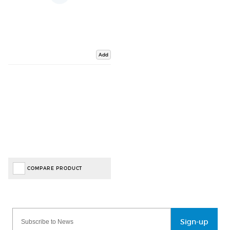
Add
COMPARE PRODUCT
Sign-up