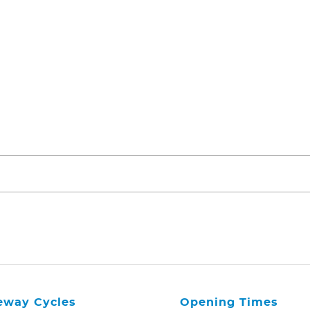
eway Cycles
Opening Times