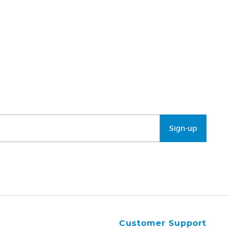
Sign-up
Customer Support