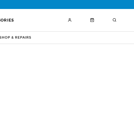
SORIES
HOP & REPAIRS