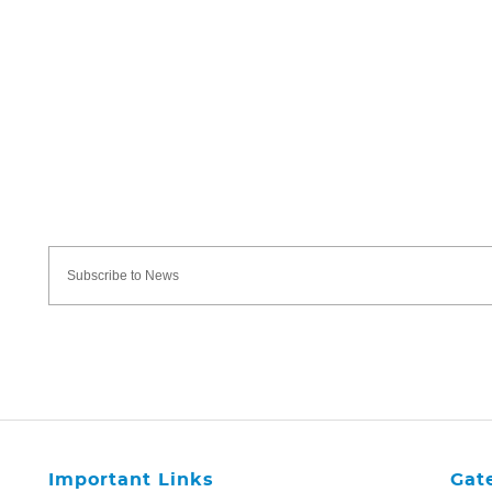
Important Links
Gat