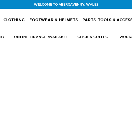
WELCOME TO ABERGAVENNY, WALES
CLOTHING
FOOTWEAR & HELMETS
PARTS, TOOLS & ACCES
ERY
ONLINE FINANCE AVAILABLE
CLICK & COLLECT
WORKS