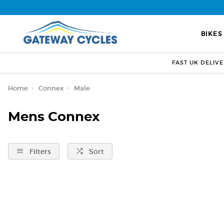
BIKES
FAST UK DELIV
Home
Connex
Male
Mens Connex
Filters
Sort