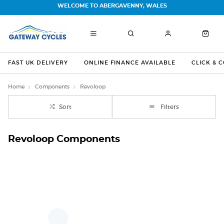
WELCOME TO ABERGAVENNY, WALES
FAST UK DELIVERY
ONLINE FINANCE AVAILABLE
CLICK & 
Home
Components
Revoloop
Sort
Filters
Revoloop Components