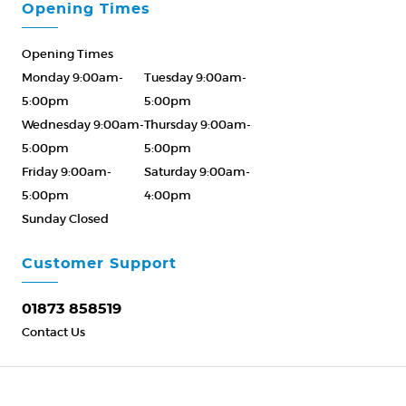
Opening Times
Opening Times
Monday 9:00am-
Tuesday 9:00am-
5:00pm
5:00pm
Wednesday 9:00am-
Thursday 9:00am-
5:00pm
5:00pm
Friday 9:00am-
Saturday 9:00am-
5:00pm
4:00pm
Sunday Closed
Please Call ahead
01873 858519
Customer Support
01873 858519
Contact Us