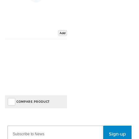
Add
COMPARE PRODUCT
Sign-up