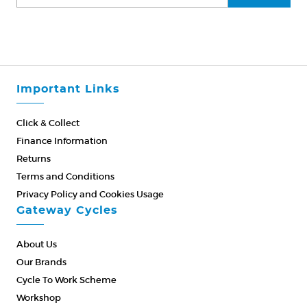
Important Links
Click & Collect
Finance Information
Returns
Terms and Conditions
Privacy Policy and Cookies Usage
Gateway Cycles
About Us
Our Brands
Cycle To Work Scheme
Workshop