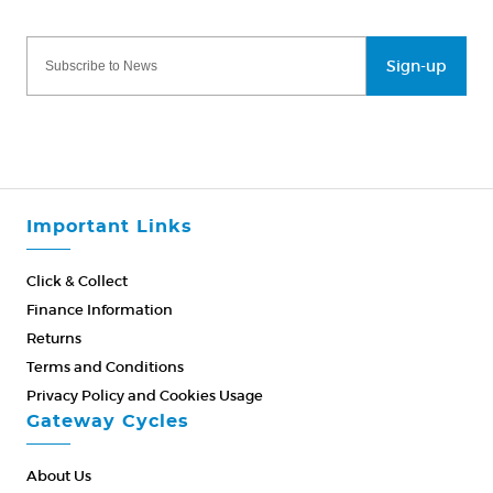
Sign-up
Important Links
Click & Collect
Finance Information
Returns
Terms and Conditions
Privacy Policy and Cookies Usage
Gateway Cycles
About Us