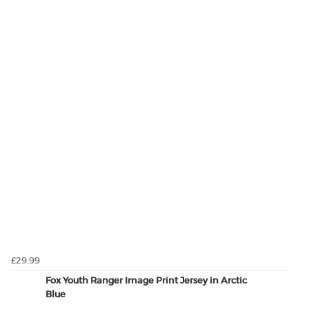
£29.99
Fox Youth Ranger Image Print Jersey in Arctic
Blue