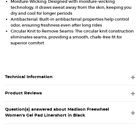
Moisture-Wicking: Designed with moisture-wicking
technology, it draws sweat away from the skin, keeping you
dry and cool for longer periods
Antibacterial: Built-in antibacterial properties help control
odor, ensuring freshness even after long rides
Circular Knit to Remove Seams: The circular knit construction
eliminates seams, providing a smooth, chafe-free fit for
superior comfort
Technical Information
Product Reviews
Question(s) answered about Madison Freewheel
Women's Gel Pad Linershort in Black