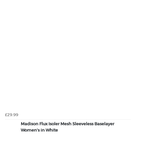
£29.99
Madison Flux Isoler Mesh Sleeveless Baselayer
Women's in White