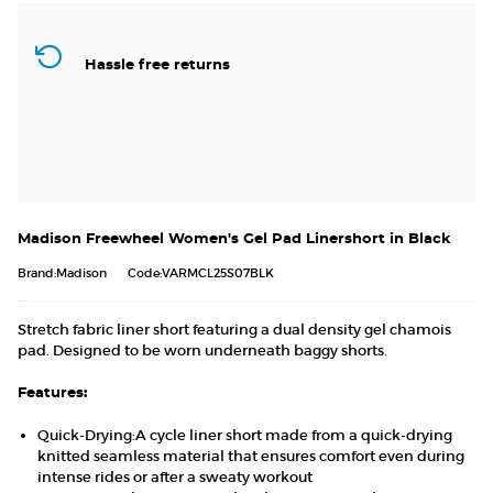
Hassle free returns
Madison Freewheel Women's Gel Pad Linershort in Black
Brand:Madison
Code:VARMCL25S07BLK
Stretch fabric liner short featuring a dual density gel chamois
pad. Designed to be worn underneath baggy shorts.
Features:
Quick-Drying:A cycle liner short made from a quick-drying
knitted seamless material that ensures comfort even during
intense rides or after a sweaty workout