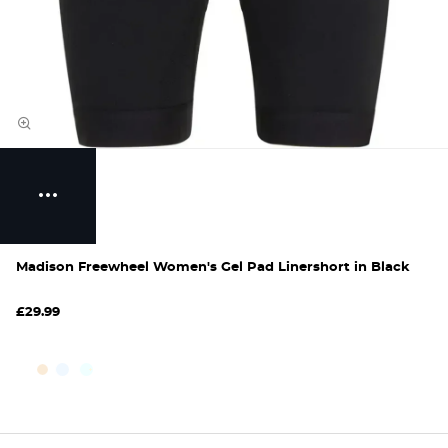
Madison Freewheel Women's Gel Pad Linershort in Black
£29.99