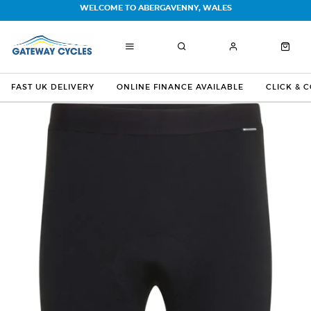
WELCOME TO ABERGAVENNY, WALES
FAST UK DELIVERY
ONLINE FINANCE AVAILABLE
CLICK & 