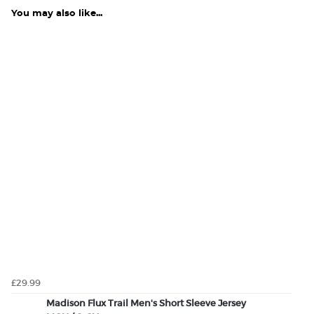
You may also like...
£29.99
Madison Flux Trail Men's Short Sleeve Jersey