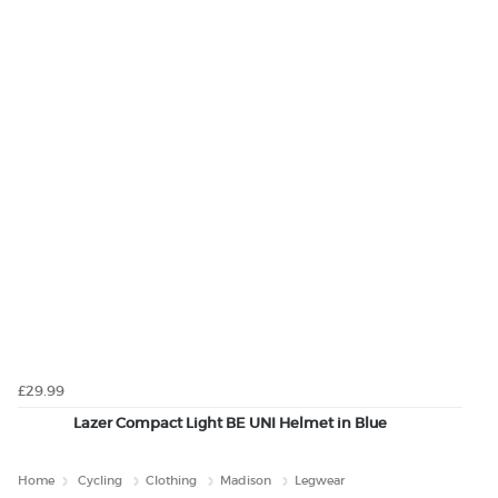
£29.99
Lazer Compact Light BE UNI Helmet in Blue
Home
Cycling
Clothing
Madison
Legwear