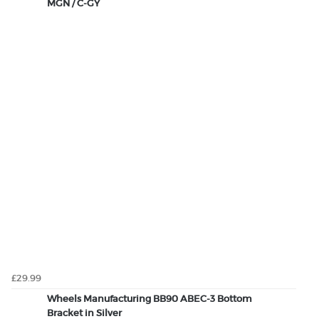
MGN / C-GY
£29.99
Wheels Manufacturing BB90 ABEC-3 Bottom
Bracket in Silver