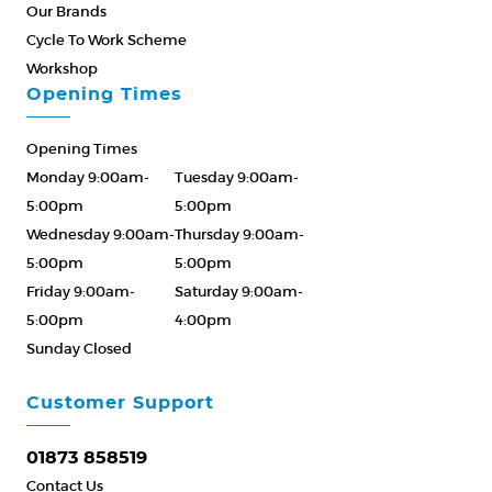
Our Brands
Cycle To Work Scheme
Workshop
Opening Times
Opening Times
Monday 9:00am-
Tuesday 9:00am-
5:00pm
5:00pm
Wednesday 9:00am-
Thursday 9:00am-
5:00pm
5:00pm
Friday 9:00am-
Saturday 9:00am-
5:00pm
4:00pm
Sunday Closed
Please Call ahead
01873 858519
Customer Support
01873 858519
Contact Us