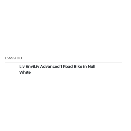
£3499.00
Liv EnviLiv Advanced 1 Road Bike in Null
White