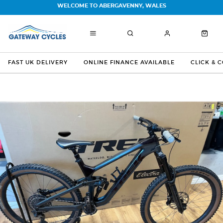
WELCOME TO ABERGAVENNY, WALES
FAST UK DELIVERY
ONLINE FINANCE AVAILABLE
CLICK & 