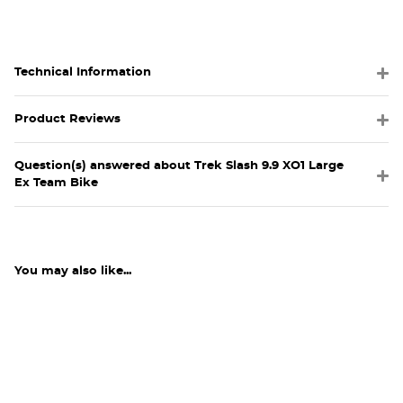
Technical Information
Product Reviews
Question(s) answered about Trek Slash 9.9 XO1 Large
Ex Team Bike
You may also like...