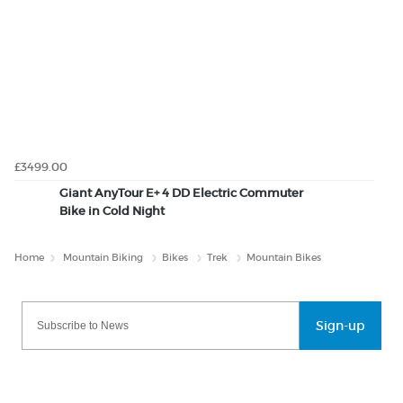
£3499.00
Giant AnyTour E+ 4 DD Electric Commuter
Bike in Cold Night
Home
Mountain Biking
Bikes
Trek
Mountain Bikes
Sign-up