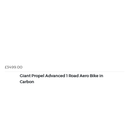
£3499.00
Giant Propel Advanced 1 Road Aero Bike in
Carbon