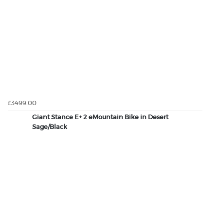
£3499.00
Giant Stance E+ 2 eMountain Bike in Desert
Sage/Black