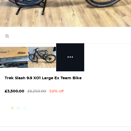
Trek Slash 9.9 XO1 Large Ex Team Bike
£8,250.00
58% off
£3,500.00