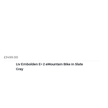
£3499.00
Liv Embolden E+ 2 eMountain Bike in Slate
Gray