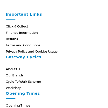
Important Links
Click & Collect
Finance Information
Returns
Terms and Conditions
Privacy Policy and Cookies Usage
Gateway Cycles
About Us
Our Brands
Cycle To Work Scheme
Workshop
Opening Times
Opening Times