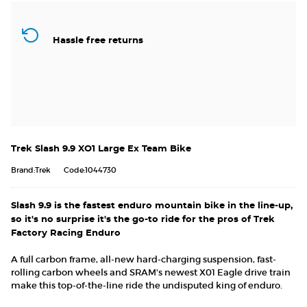
Hassle free returns
Trek Slash 9.9 XO1 Large Ex Team Bike
Brand:Trek
Code:1044730
Slash 9.9 is the fastest enduro mountain bike in the line-up,
so it's no surprise it's the go-to ride for the pros of Trek
Factory Racing Enduro
A full carbon frame, all-new hard-charging suspension, fast-
rolling carbon wheels and SRAM's newest X01 Eagle drive train
make this top-of-the-line ride the undisputed king of enduro.